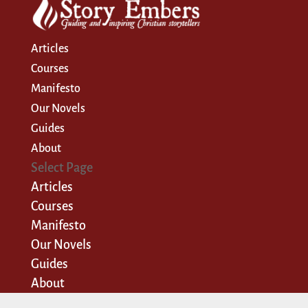
Articles
Courses
Manifesto
Our Novels
Guides
About
Select Page
Articles
Courses
Manifesto
Our Novels
Guides
About