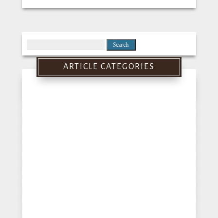
Search
for:
ARTICLE CATEGORIES