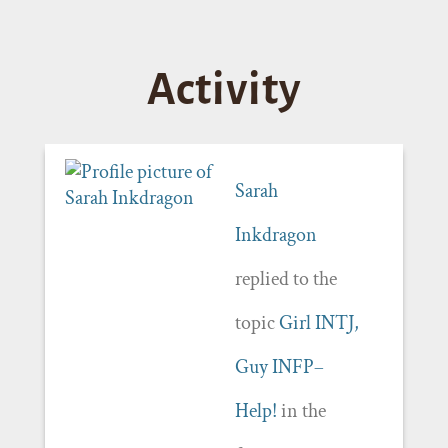
Activity
Sarah
Inkdragon
replied to the
topic
Girl INTJ,
Guy INFP–
Help!
in the