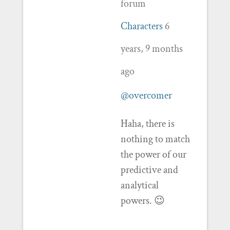
forum
Characters
6
years, 9 months
ago
@overcomer
Haha, there is
nothing to match
the power of our
predictive and
analytical
powers. 😉