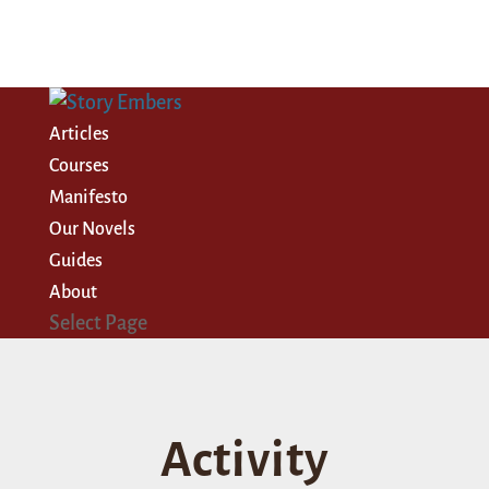
Articles
Courses
Manifesto
Our Novels
Guides
About
Select Page
Activity