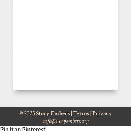
© 2025
Story Embers
|
Terms
|
Privacy
info@storyembers.org
Pin It on Pinterest