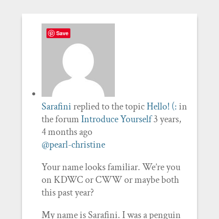
Save
Sarafini
replied to the topic
Hello! (:
in
the forum
Introduce Yourself
3 years,
4 months ago
@pearl-christine
Your name looks familiar. We’re you
on KDWC or CWW or maybe both
this past year?
My name is Sarafini. I was a penguin