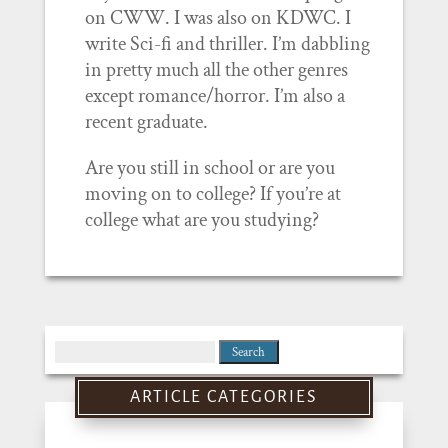
on CWW. I was also on KDWC. I
write Sci-fi and thriller. I’m dabbling
in pretty much all the other genres
except romance/horror. I’m also a
recent graduate.
Are you still in school or are you
moving on to college? If you’re at
college what are you studying?
Search
for:
ARTICLE CATEGORIES