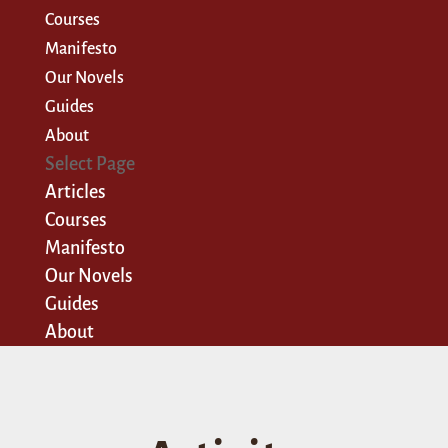
Courses
Manifesto
Our Novels
Guides
About
Select Page
Articles
Courses
Manifesto
Our Novels
Guides
About