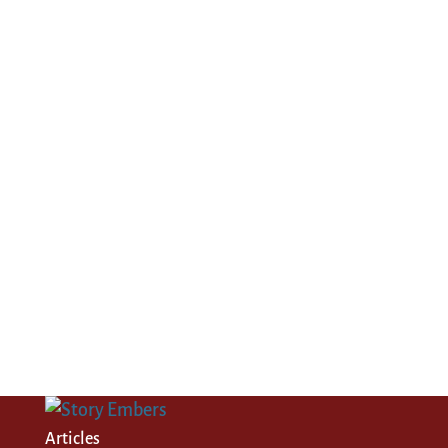
Articles