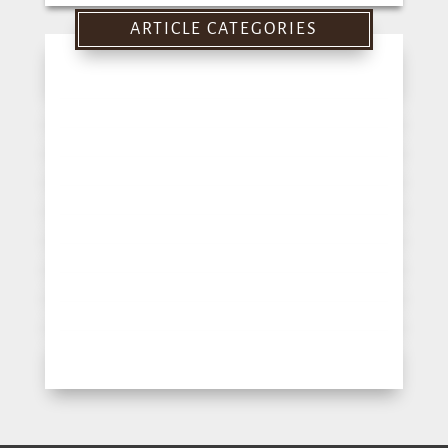
for:
ARTICLE CATEGORIES