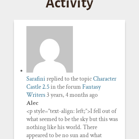
Activity
Sarafini
replied to the topic
Character
Castle 2.5
in the forum
Fantasy
Writers
3 years, 4 months ago
Alec
<p style=”text-align: left;”>I fell out of
what seemed to be the sky but this was
nothing like his world. There
appeared to be no sun and what