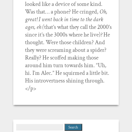
looked like a device of some kind.
Was that… a phone? He cringed,
Oh,
great! I went back in time to the dark
ages, eh (
that’s what they call the 2000’s
since it’s the 3000s where he live)
?
He
thought. Were those children? And
they were screaming about a spider?
Really? He scoffed making those
around him turn towards him. “Uh,
hi. I’m Alec.” He squirmed a little bit.
His introvertness shining through.
</p>
Search