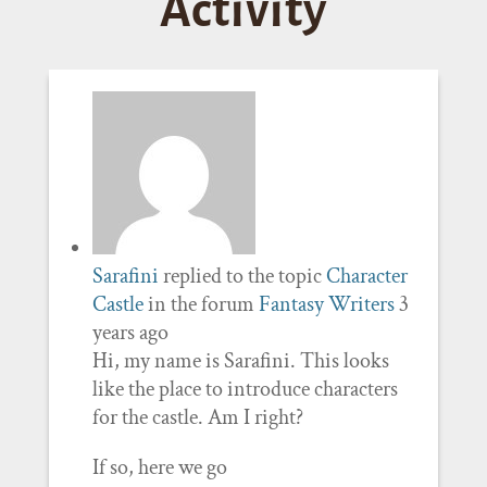
Activity
Sarafini
replied to the topic
Character
Castle
in the forum
Fantasy Writers
3
years ago
Hi, my name is Sarafini. This looks
like the place to introduce characters
for the castle. Am I right?
If so, here we go