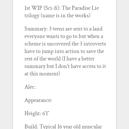
1st WIP (Sci-fi): The Paradise Lie
trilogy (name is in the works)
Summary: 3 teens are sent to a land
everyone wants to go to but when a
scheme is uncovered the 3 introverts
have to jump into action to save the
rest of the world (I have a better
summary but I don’t have access to it
at this moment)
Alec:
Appearance:
Height: 6’1″
Build: Typical 16 year old muscular