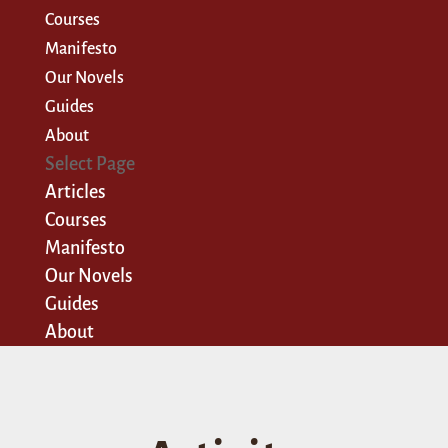
Courses
Manifesto
Our Novels
Guides
About
Select Page
Articles
Courses
Manifesto
Our Novels
Guides
About