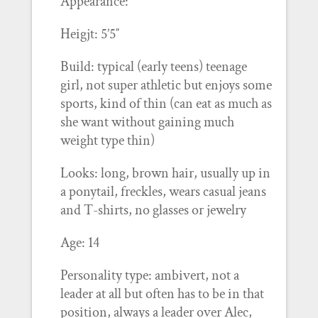
Appearance:
Heigjt: 5’5″
Build: typical (early teens) teenage
girl, not super athletic but enjoys some
sports, kind of thin (can eat as much as
she want without gaining much
weight type thin)
Looks: long, brown hair, usually up in
a ponytail, freckles, wears casual jeans
and T-shirts, no glasses or jewelry
Age: 14
Personality type: ambivert, not a
leader at all but often has to be in that
position, always a leader over Alec,