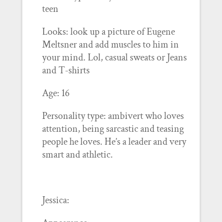
teen
Looks: look up a picture of Eugene
Meltsner and add muscles to him in
your mind. Lol, casual sweats or Jeans
and T-shirts
Age: 16
Personality type: ambivert who loves
attention, being sarcastic and teasing
people he loves. He’s a leader and very
smart and athletic.
Jessica: