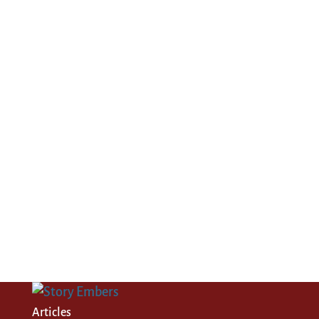
Articles