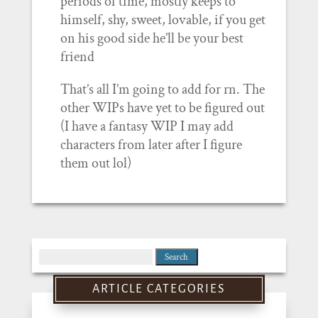
periods of time, mostly keeps to
himself, shy, sweet, lovable, if you get
on his good side he’ll be your best
friend
That’s all I’m going to add for rn. The
other WIPs have yet to be figured out
(I have a fantasy WIP I may add
characters from later after I figure
them out lol)
Search
for:
ARTICLE CATEGORIES