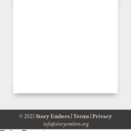
© 2025
Story Embers
|
Terms
|
Privacy
info@storyembers.org