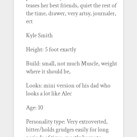
teases her best friends, quiet the rest of
the time, drawer, very artsy, journaler,
ect
Kyle Smith
Height: 5 foot exactly
Build: small, not much Muscle, weight
where it should be,
Looks: mini version of his dad who
looks a lot like Alec
Age: 10
Personality type: Very extroverted,
bitter/holds grudges easily for long