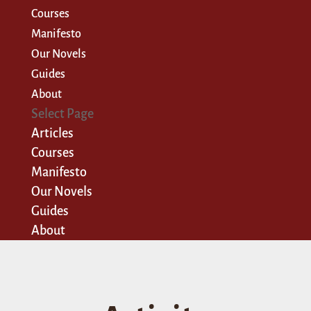
Courses
Manifesto
Our Novels
Guides
About
Select Page
Articles
Courses
Manifesto
Our Novels
Guides
About