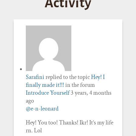
Activity
Sarafini
replied to the topic
Hey! I
finally made it!!!
in the forum
Introduce Yourself
3 years, 4 months
ago
@e-n-leonard
Hey! You too! Thanks! Ikr! It’s my life
rn. Lol