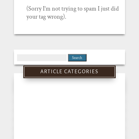
(Sorry I’m not trying to spam I just did
your tag wrong).
Search
for:
ARTICLE CATEGORIES