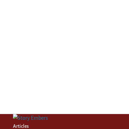
Articles