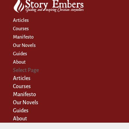
Articles
Courses
Manifesto
Our Novels
Guides
About
Select Page
Articles
Courses
Manifesto
Our Novels
Guides
About