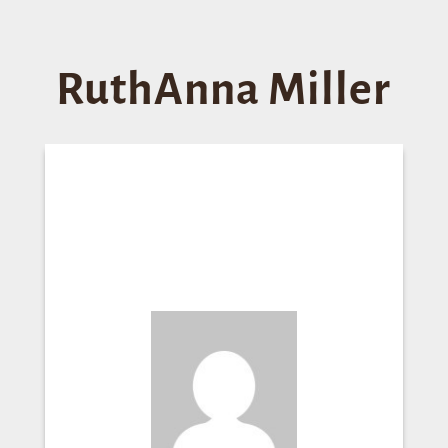
RuthAnna Miller