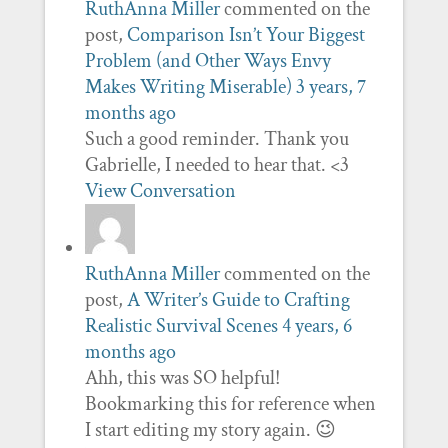
RuthAnna Miller
commented on the
post,
Comparison Isn’t Your Biggest
Problem (and Other Ways Envy
Makes Writing Miserable)
3 years, 7
months ago
Such a good reminder. Thank you
Gabrielle, I needed to hear that. <3
View Conversation
RuthAnna Miller
commented on the
post,
A Writer’s Guide to Crafting
Realistic Survival Scenes
4 years, 6
months ago
Ahh, this was SO helpful!
Bookmarking this for reference when
I start editing my story again. 😉