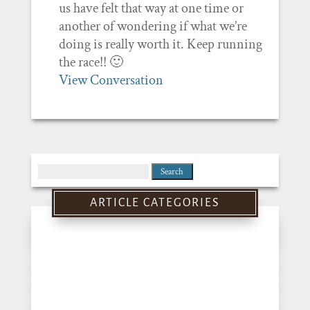
us have felt that way at one time or
another of wondering if what we’re
doing is really worth it. Keep running
the race!! 🙂
View Conversation
Search
for:
ARTICLE CATEGORIES