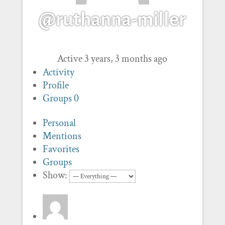
@ruthanna-miller
Active 3 years, 3 months ago
Activity
Profile
Groups
0
Personal
Mentions
Favorites
Groups
Show: