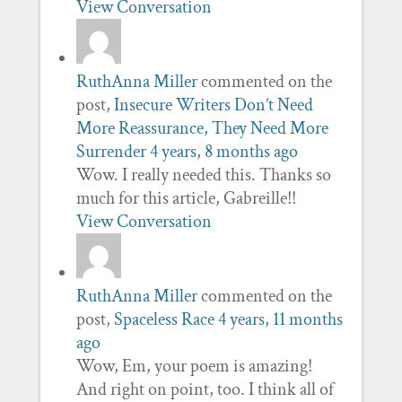
View Conversation
RuthAnna Miller
commented on the
post,
Insecure Writers Don’t Need
More Reassurance, They Need More
Surrender
4 years, 8 months ago
Wow. I really needed this. Thanks so
much for this article, Gabreille!!
View Conversation
RuthAnna Miller
commented on the
post,
Spaceless Race
4 years, 11 months
ago
Wow, Em, your poem is amazing!
And right on point, too. I think all of