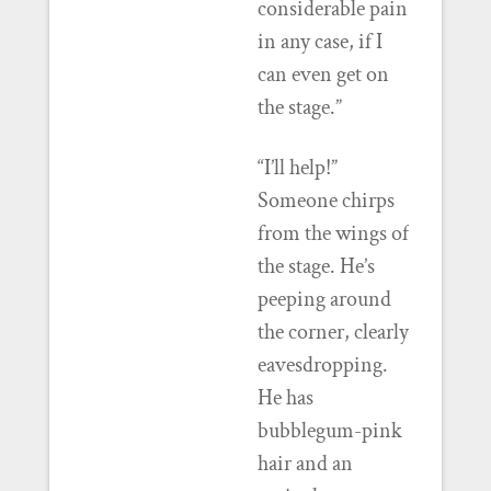
considerable pain
in any case, if I
can even get on
the stage.”
“I’ll help!”
Someone chirps
from the wings of
the stage. He’s
peeping around
the corner, clearly
eavesdropping.
He has
bubblegum-pink
hair and an