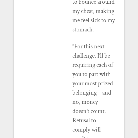
to bounce around
my chest, making
me feel sick to my
stomach.
“For this next
challenge, I’ll be
requiring each of
you to part with
your most prized
belonging – and
no, money
doesn’t count.
Refusal to
comply will