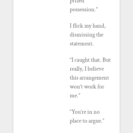
prized
possession.”
I flick my hand,
dismissing the
statement.
“I caught that. But
really, I believe
this arrangement
won’t work for
me.”
“You’re in no
place to argue.”