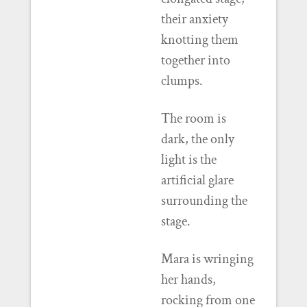
their anxiety
knotting them
together into
clumps.
The room is
dark, the only
light is the
artificial glare
surrounding the
stage.
Mara is wringing
her hands,
rocking from one