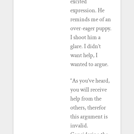
excited
expression. He
reminds me of an
over-eager puppy.
I shoot him a
glare. I didn’t
want help, I
wanted to argue.
“As you’ve heard,
you will receive
help from the
others, therefor
this argument is
invalid.