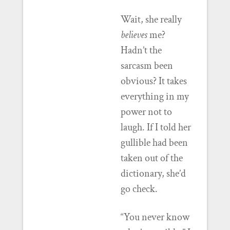
Wait, she really
believes
me?
Hadn’t the
sarcasm been
obvious? It takes
everything in my
power not to
laugh. If I told her
gullible had been
taken out of the
dictionary, she’d
go check.
“You never know