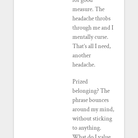
for good
measure. The
headache throbs
through me and I
mentally curse.
That’s all I need,
another
headache.
Prized
belonging? The
phrase bounces
around my mind,
without sticking
to anything.
What do I value