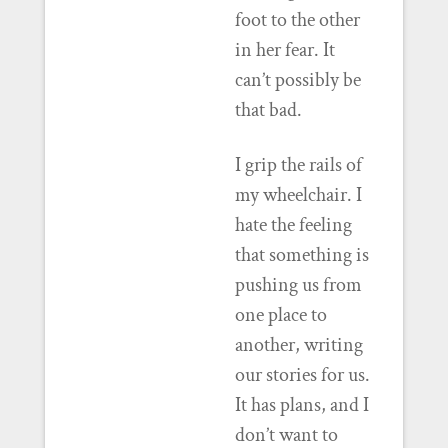
foot to the other
in her fear. It
can’t possibly be
that bad.
I grip the rails of
my wheelchair. I
hate the feeling
that something is
pushing us from
one place to
another, writing
our stories for us.
It has plans, and I
don’t want to