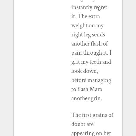
instantly regret
it. The extra
weight on my
right leg sends
another flash of
pain through it. I
grit my teeth and
look down,
before managing
to flash Mara
another grin.
The first grains of
doubt are
appearing on her