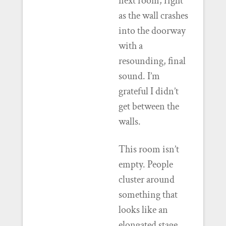
next room, right
as the wall crashes
into the doorway
with a
resounding, final
sound. I’m
grateful I didn’t
get between the
walls.
This room isn’t
empty. People
cluster around
something that
looks like an
elongated stage,