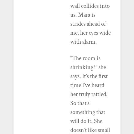
wall collides into
us. Mara is
strides ahead of
me, her eyes wide
with alarm.
“The room is
shrinking?” she
says. It’s the first
time I’ve heard
her truly rattled.
So that’s
something that
will do it. She
doesn’t like small