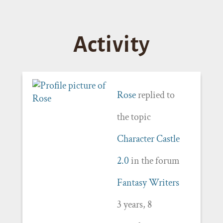
Activity
Rose
replied to
the topic
Character Castle
2.0
in the forum
Fantasy Writers
3 years, 8