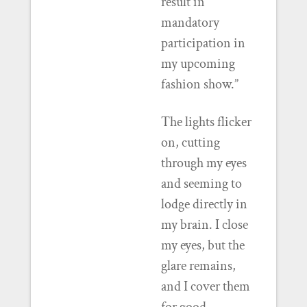
result in
mandatory
participation in
my upcoming
fashion show.”
The lights flicker
on, cutting
through my eyes
and seeming to
lodge directly in
my brain. I close
my eyes, but the
glare remains,
and I cover them