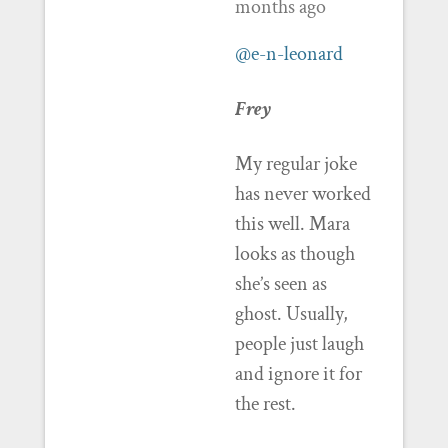
months ago
@e-n-leonard
Frey
My regular joke
has never worked
this well. Mara
looks as though
she’s seen as
ghost. Usually,
people just laugh
and ignore it for
the rest.