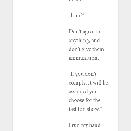
“I am?”
Don’t agree to
anything, and
don’t give them
ammunition.
“If you don’t
comply, it will be
assumed you
choose for the
fashion show.”
I run my hand