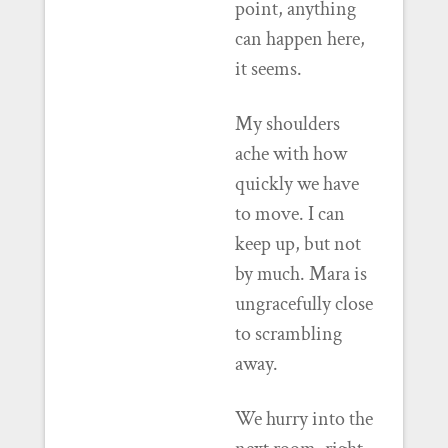
point, anything
can happen here,
it seems.
My shoulders
ache with how
quickly we have
to move. I can
keep up, but not
by much. Mara is
ungracefully close
to scrambling
away.
We hurry into the