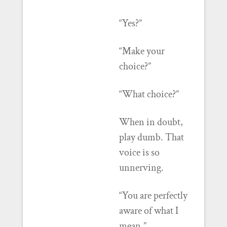
“Yes?”
“Make your
choice?”
“What choice?”
When in doubt,
play dumb. That
voice is so
unnerving.
“You are perfectly
aware of what I
mean.”