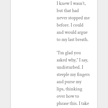
I knew I wasn’t,
but that had
never stopped me
before. I could
and would argue
to my last breath.
“I’m glad you
asked why,” I say,
undisturbed. I
steeple my fingers
and purse my
lips, thinking
over how to
phrase this. I take