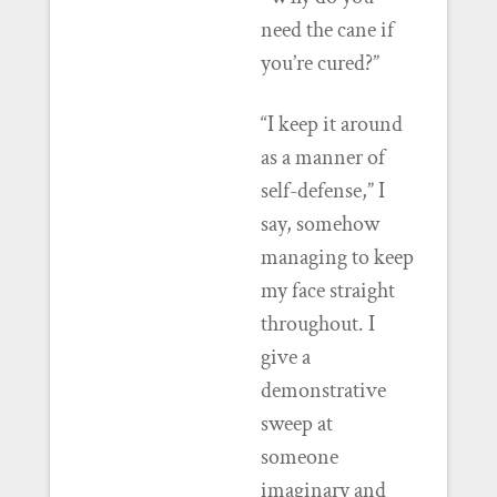
need the cane if
you’re cured?”
“I keep it around
as a manner of
self-defense,” I
say, somehow
managing to keep
my face straight
throughout. I
give a
demonstrative
sweep at
someone
imaginary and