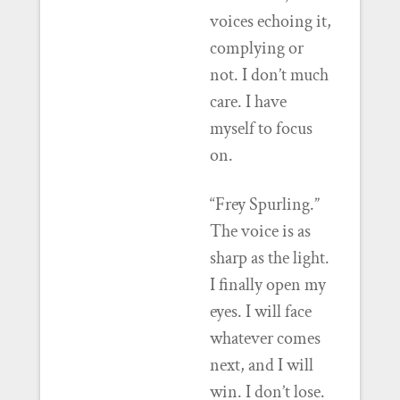
voices echoing it,
complying or
not. I don’t much
care. I have
myself to focus
on.
“Frey Spurling.”
The voice is as
sharp as the light.
I finally open my
eyes. I will face
whatever comes
next, and I will
win. I don’t lose.