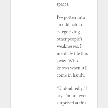
spaces.
I’ve gotten into
an odd habit of
categorizing
other people’s
weaknesses. I
mentally file this
away. Who
knows when it’ll
come in handy.
“Undoubtedly,” I
say. I’m not even
surprised at this