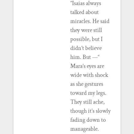
”Isaias always
talked about
miracles. He said
they were still
possible, but I
didn’t believe
him. But —“
Mara’s eyes are
wide with shock
as she gestures
toward my legs.
They still ache,
though it’s slowly
fading down to
manageable.