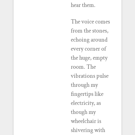
hear them.
The voice comes
from the stones,
echoing around
every corner of
the huge, empty
room. The
vibrations pulse
through my
fingertips like
electricity, as
though my
wheelchair is
shivering with