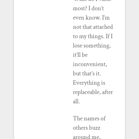
most? I don’t
even know. I’m
not that attached
to my things. If I
lose something,
it’ll be
inconvenient,
but that’s it.
Everything is
replaceable, after
all.
The names of
others buzz
around me,