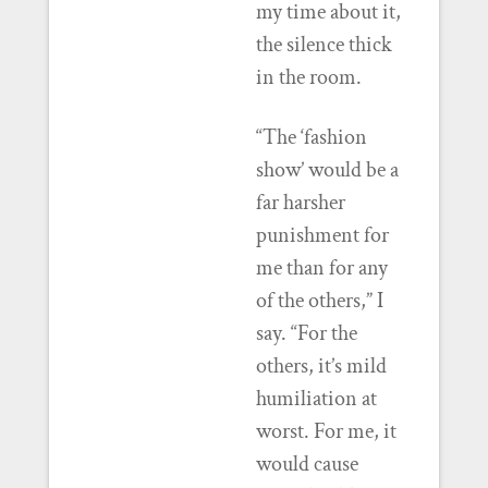
my time about it,
the silence thick
in the room.
“The ‘fashion
show’ would be a
far harsher
punishment for
me than for any
of the others,” I
say. “For the
others, it’s mild
humiliation at
worst. For me, it
would cause