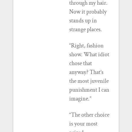
through my hair.
Now it probably
stands up in
strange places.
“Right, fashion
show. What idiot
chose that
anyway? That’s
the most juvenile
punishment I can
imagine.”
“The other choice
is your most