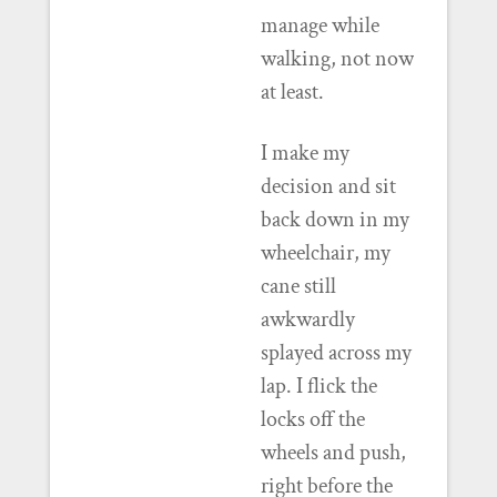
manage while
walking, not now
at least.
I make my
decision and sit
back down in my
wheelchair, my
cane still
awkwardly
splayed across my
lap. I flick the
locks off the
wheels and push,
right before the