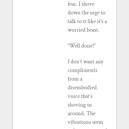
fear. I shove
down the urge to
talk to it like it’s a
worried beast.
“Well done!”
I don’t want any
compliments
from a
disembodied
voice that’s
shoving us
around. The
vibrations seem