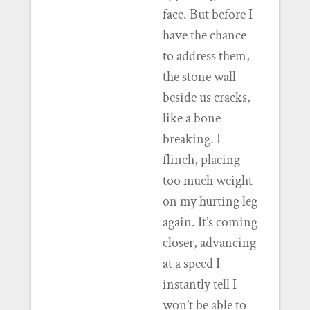
face. But before I
have the chance
to address them,
the stone wall
beside us cracks,
like a bone
breaking. I
flinch, placing
too much weight
on my hurting leg
again. It’s coming
closer, advancing
at a speed I
instantly tell I
won’t be able to