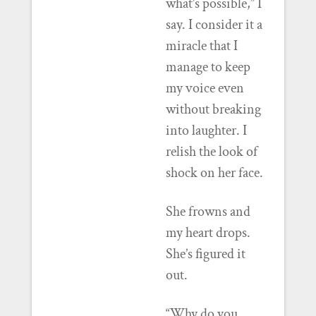
what’s possible,” I
say. I consider it a
miracle that I
manage to keep
my voice even
without breaking
into laughter. I
relish the look of
shock on her face.
She frowns and
my heart drops.
She’s figured it
out.
“Why do you