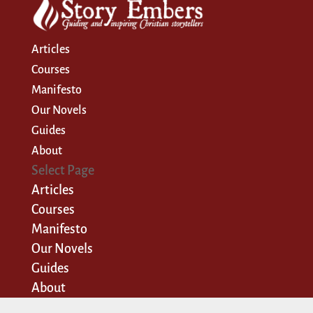
Articles
Courses
Manifesto
Our Novels
Guides
About
Select Page
Articles
Courses
Manifesto
Our Novels
Guides
About