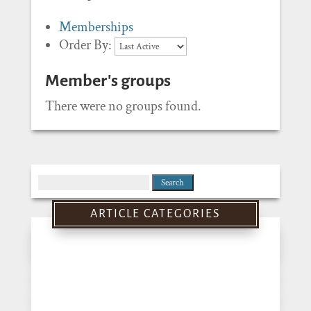
Memberships
Order By:
Member's groups
There were no groups found.
Search
for:
ARTICLE CATEGORIES