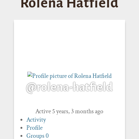
Rolena Hatfield
@rolena-hatfield
Active 5 years, 3 months ago
Activity
Profile
Groups
0