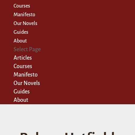
Courses
Manifesto
Our Novels
Guides
About
Select Page
Articles
Courses
Manifesto
Our Novels
Guides
About