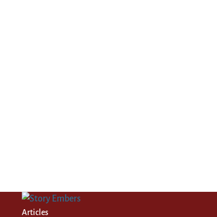
Articles