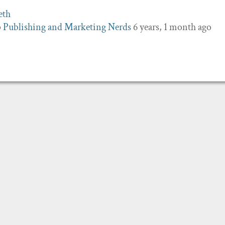
p
Publishing and Marketing Nerds
6 years, 1 month ago