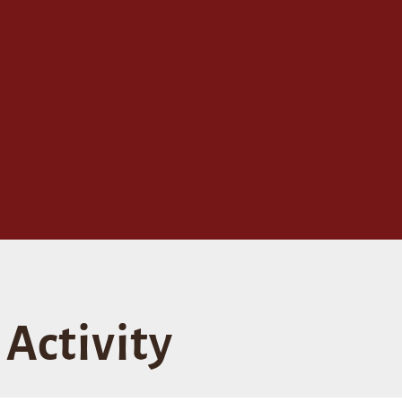
Activity