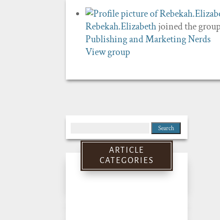
Rebekah.Elizabeth
joined the grou
Publishing and Marketing Nerds
View group
Search
for:
ARTICLE
CATEGORIES