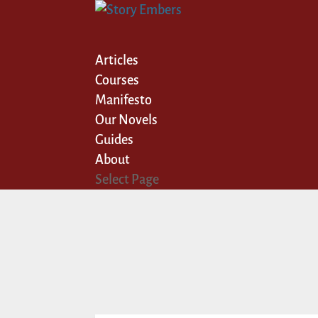
Articles
Courses
Manifesto
Our Novels
Guides
About
Select Page