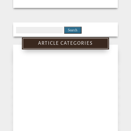
Search
for:
ARTICLE CATEGORIES