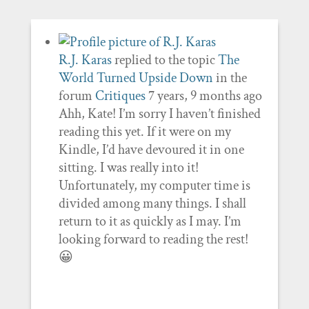
R.J. Karas
replied to the topic
The
World Turned Upside Down
in the
forum
Critiques
7 years, 9 months ago
Ahh, Kate! I’m sorry I haven’t finished
reading this yet. If it were on my
Kindle, I’d have devoured it in one
sitting. I was really into it!
Unfortunately, my computer time is
divided among many things. I shall
return to it as quickly as I may. I’m
looking forward to reading the rest!
😀