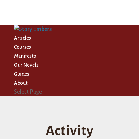
Articles
Courses
Manifesto
Our Novels
Guides
About
Select Page
Activity