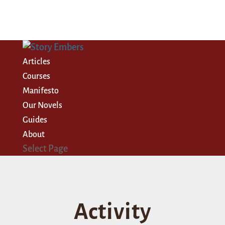
Articles
Courses
Manifesto
Our Novels
Guides
About
Select Page
Activity