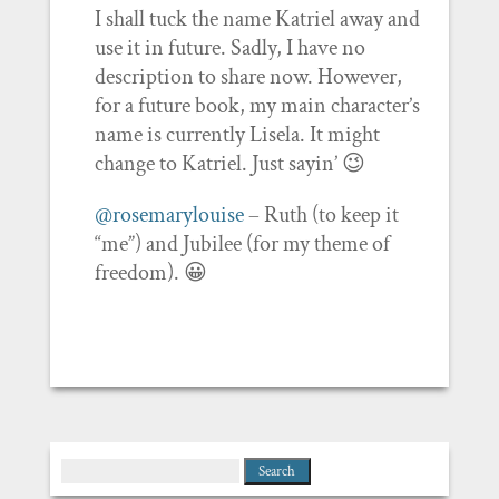
I shall tuck the name Katriel away and
use it in future. Sadly, I have no
description to share now. However,
for a future book, my main character’s
name is currently Lisela. It might
change to Katriel. Just sayin’ 😉
@rosemarylouise
– Ruth (to keep it
“me”) and Jubilee (for my theme of
freedom). 😀
Search