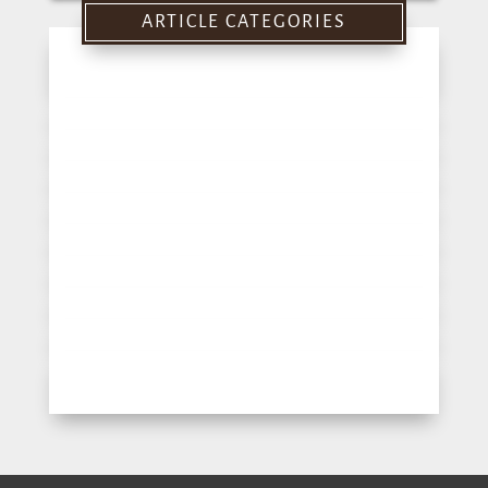
for:
ARTICLE CATEGORIES