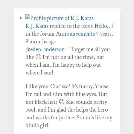
R.J. Karas
replied to the topic
Hello…?
in the forum
Announcements
7 years,
9 months ago
@eden-anderson
– Target me all you
like 🙂 I’m not on all the time, but
when I am, I’m happy to help out
where I can!
I like your Clarissa! It’s funny, ’cause
I’m tall and slim with blue eyes. But
not black hair 😉 She sounds pretty
cool, and I’m glad she helps the hero
and works for justice. Sounds like my
kinda girl!