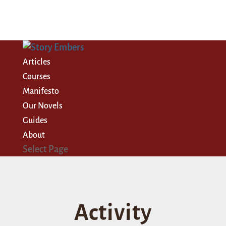
Articles
Courses
Manifesto
Our Novels
Guides
About
Select Page
Activity