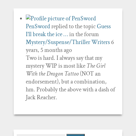
PenSword
replied to the topic
Guess
I’ll break the ice …
in the forum
Mystery/Suspense/Thriller Writers
6
years, 5 months ago
Two is hard. I always say that my
mystery WIP is most like
The Girl
With the Dragon Tattoo
(NOT an
endorsement), but a combination,
hm. Probably the above with a dash of
Jack Reacher.