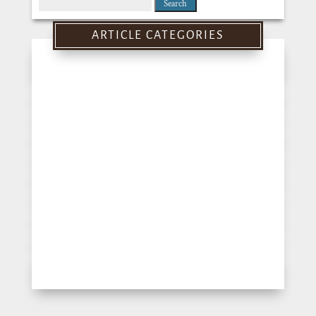
Search
for:
ARTICLE CATEGORIES