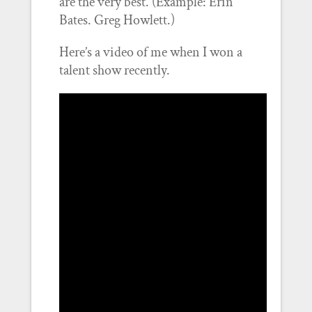
are the very best. (Example: Erin
Bates. Greg Howlett.)
Here’s a video of me when I won a
talent show recently.