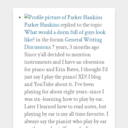
Parker Hankins
replied to the topic
What would a dorm full of guys look
like?
in the forum
General Writing
Discussions
7 years, 3 months ago
Since y’all decided to mention
instruments and I have an obsession
for piano and Erin Bates, I thought I’d
just say I play the piano! XD! I blog
and YouTube about it. I’ve been
playing for about eight years–since I
was six–learning how to play by ear.
Later I learned how to read notes, but
playing by ear is my all time favorite. I
always say the pianist who play by ear