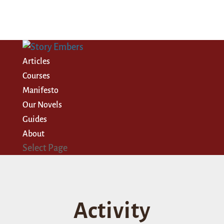
Articles
Courses
Manifesto
Our Novels
Guides
About
Select Page
Activity