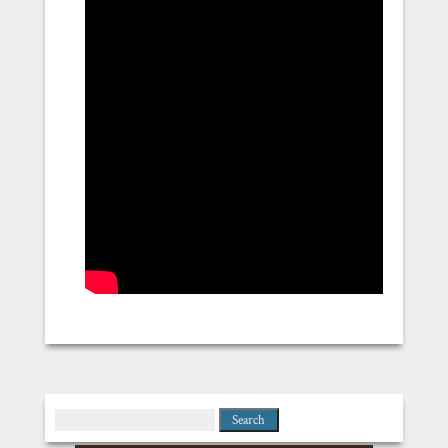
Search
for: