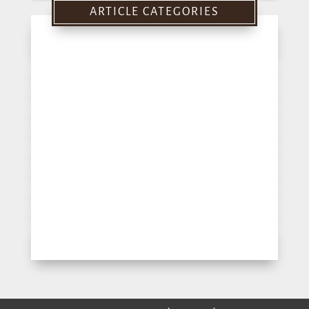
ARTICLE CATEGORIES