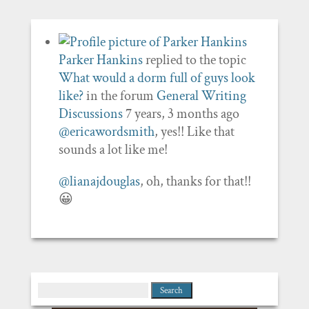
Parker Hankins
replied to the topic
What would a dorm full of guys look
like?
in the forum
General Writing
Discussions
7 years, 3 months ago
@ericawordsmith
, yes!! Like that
sounds a lot like me!
@lianajdouglas
, oh, thanks for that!!
😀
Search
for: