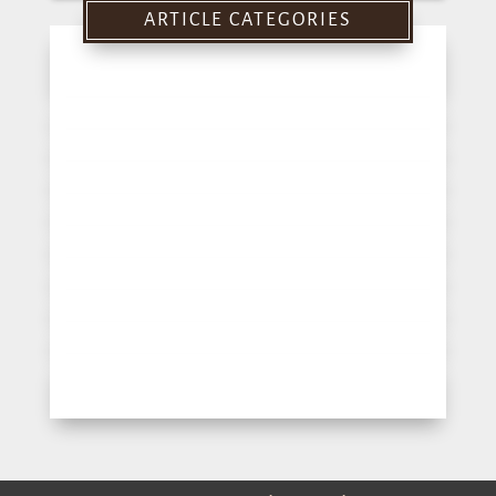
ARTICLE CATEGORIES