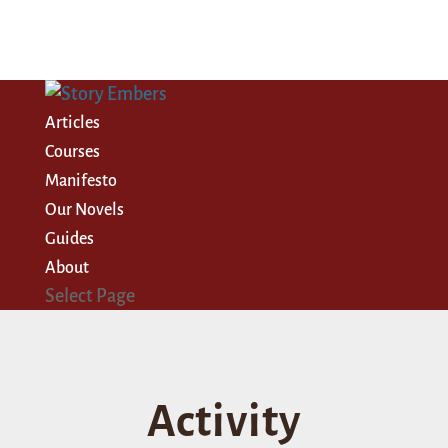
Articles
Courses
Manifesto
Our Novels
Guides
About
Select Page
Activity