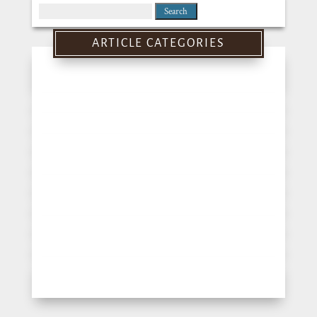
Search
for:
ARTICLE CATEGORIES