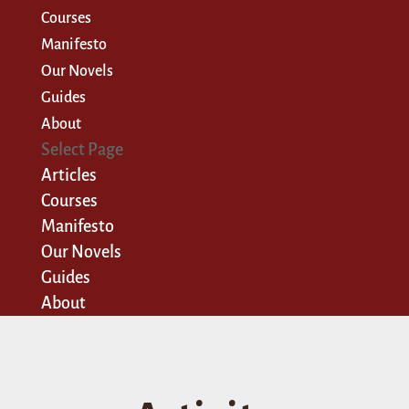
Courses
Manifesto
Our Novels
Guides
About
Select Page
Articles
Courses
Manifesto
Our Novels
Guides
About