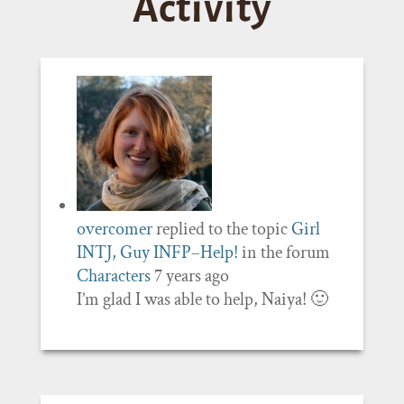
Activity
overcomer
replied to the topic
Girl
INTJ, Guy INFP–Help!
in the forum
Characters
7 years ago
I’m glad I was able to help, Naiya! 🙂