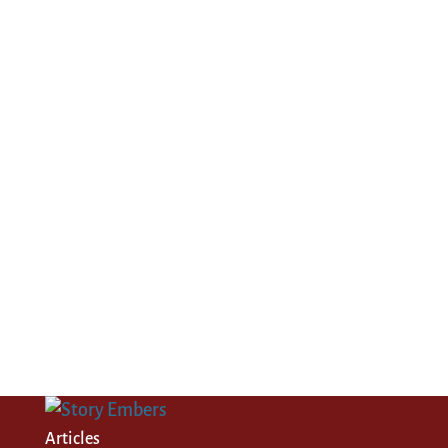
Articles