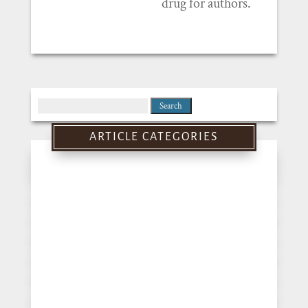
drug for authors.
Search
for:
ARTICLE CATEGORIES