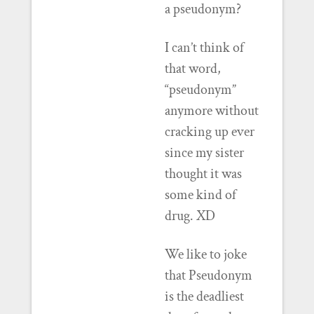
a pseudonym?
I can’t think of
that word,
“pseudonym”
anymore without
cracking up ever
since my sister
thought it was
some kind of
drug. XD
We like to joke
that Pseudonym
is the deadliest