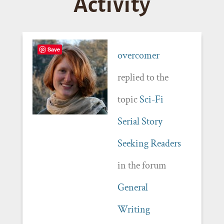
Activity
Save
overcomer
replied to the
topic
Sci-Fi
Serial Story
Seeking Readers
in the forum
General
Writing