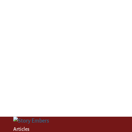
Articles