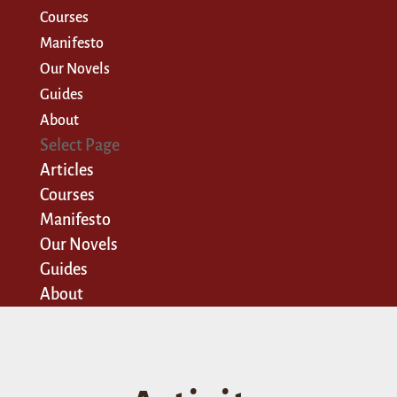
Courses
Manifesto
Our Novels
Guides
About
Select Page
Articles
Courses
Manifesto
Our Novels
Guides
About