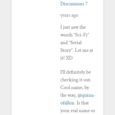
Discussions
7
years ago
I just saw the
words “Sci-Fi”
and “Serial
Story”. Let me at
it! XD
I’ll definitely be
checking it out.
Cool name, by
the way,
@quinn-
ofallon
. Is that
your real name or