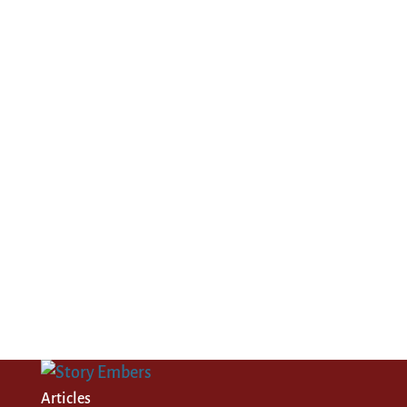
Articles