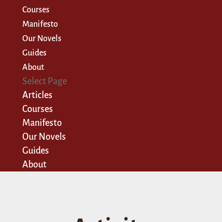
Courses
Manifesto
Our Novels
Guides
About
Select Page
Articles
Courses
Manifesto
Our Novels
Guides
About