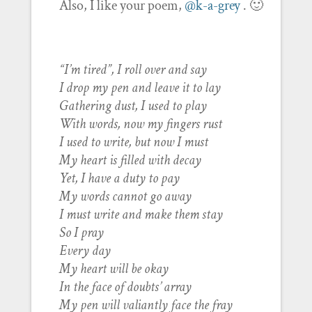
Also, I like your poem,
@k-a-grey
. 🙂
“I’m tired”, I roll over and say
I drop my pen and leave it to lay
Gathering dust, I used to play
With words, now my fingers rust
I used to write, but now I must
My heart is filled with decay
Yet, I have a duty to pay
My words cannot go away
I must write and make them stay
So I pray
Every day
My heart will be okay
In the face of doubts’ array
My pen will valiantly face the fray