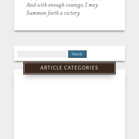
And with enough courage, I may
Summon forth a victory
Search
for:
ARTICLE CATEGORIES