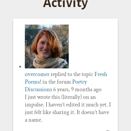
Activity
overcomer
replied to the topic
Fresh
Poems!
in the forum
Poetry
Discussions
6 years, 9 months ago
I just wrote this (literally) on an
impulse. I haven’t edited it much yet. I
just felt like sharing it. It doesn’t have
a name.