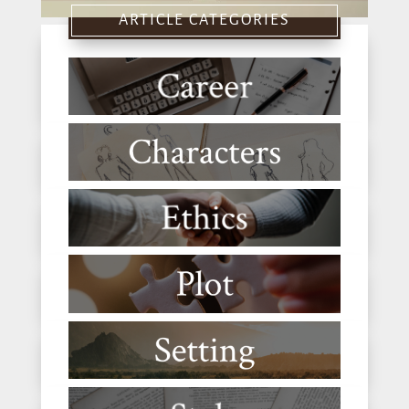
ARTICLE CATEGORIES