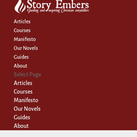
Articles
Courses
Manifesto
Our Novels
Guides
About
Select Page
Articles
Courses
Manifesto
Our Novels
Guides
About