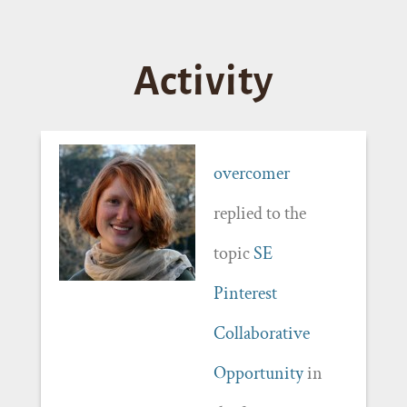
Activity
overcomer
replied to the
topic
SE
Pinterest
Collaborative
Opportunity
in