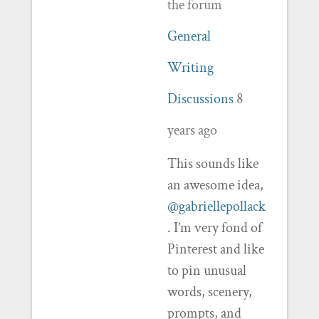
the forum
General
Writing
Discussions
8
years ago
This sounds like
an awesome idea,
@gabriellepollack
. I’m very fond of
Pinterest and like
to pin unusual
words, scenery,
prompts, and