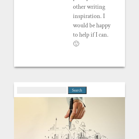
other writing
inspiration. I
would be happy
to help if I can.
🙂
Search
for: