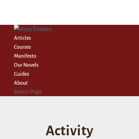
Articles
Courses
Manifesto
Our Novels
Guides
About
Select Page
Activity