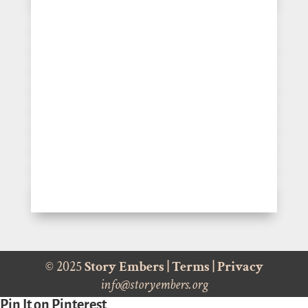
© 2025
Story Embers
|
Terms
|
Privacy
info@storyembers.org
Pin It on Pinterest