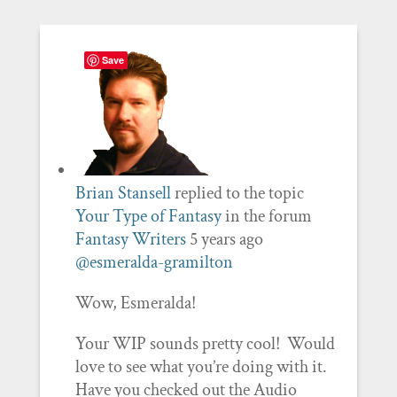
Save
Brian Stansell
replied to the topic
Your Type of Fantasy
in the forum
Fantasy Writers
5 years ago
@esmeralda-gramilton
Wow, Esmeralda!
Your WIP sounds pretty cool! Would
love to see what you’re doing with it.
Have you checked out the Audio