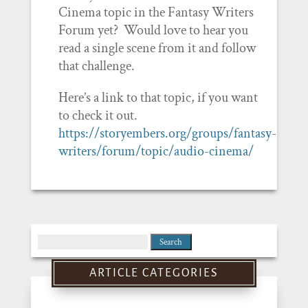
Cinema topic in the Fantasy Writers
Forum yet? Would love to hear you
read a single scene from it and follow
that challenge.
Here’s a link to that topic, if you want
to check it out.
https://storyembers.org/groups/fantasy-
writers/forum/topic/audio-cinema/
Search
for:
ARTICLE CATEGORIES