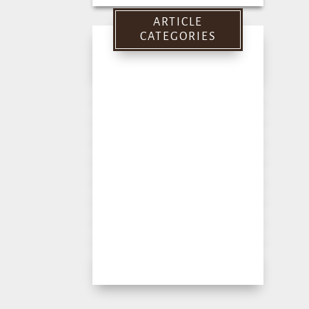
for:
ARTICLE
CATEGORIES