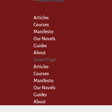
Articles
Courses
Manifesto
Our Novels
Guides
About
Select Page
Articles
Courses
Manifesto
Our Novels
Guides
About