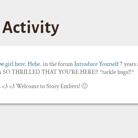
Activity
 girl here. Hehe.
in the forum
Introduce Yourself
7 years
’m SO THRILLED THAT YOU’RE HERE!! *tackle hugs!!*
 <3 <3 <3 Welcome to Story Embers! 🙂