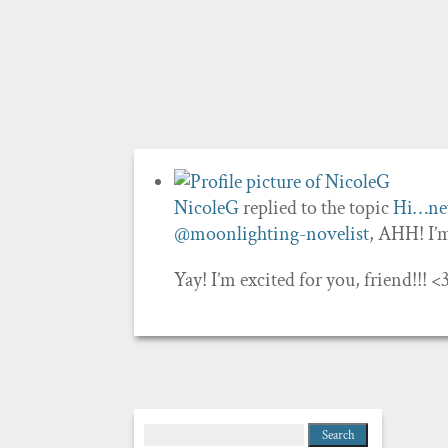
NicoleG
replied to the topic
Hi…new
@moonlighting-novelist
, AHH! I
Yay! I’m excited for you, friend!!!
Search