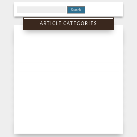
Search
for:
ARTICLE CATEGORIES