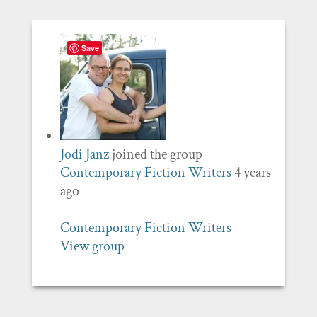
Save
Jodi Janz
joined the group
Contemporary Fiction Writers
4 years
ago
Contemporary Fiction Writers
View group