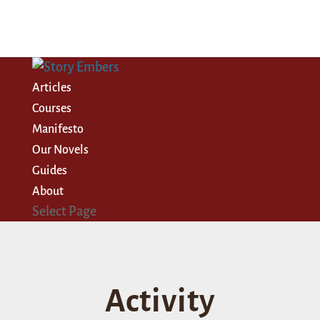
Articles
Courses
Manifesto
Our Novels
Guides
About
Select Page
Activity