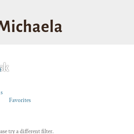
Michaela
sk
0
s
Favorites
se try a different filter.