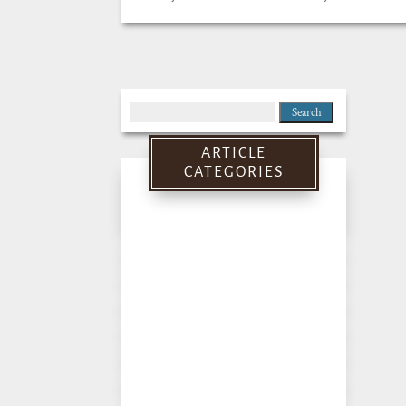
Search
for:
ARTICLE
CATEGORIES