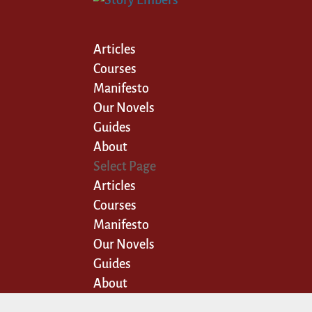
Articles
Courses
Manifesto
Our Novels
Guides
About
Select Page
Articles
Courses
Manifesto
Our Novels
Guides
About