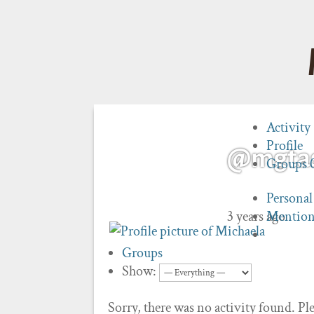
Activity
Profile
@mgta
Groups
Personal
3 years ago
Mention
Groups
Show:
Sorry, there was no activity found. Plea