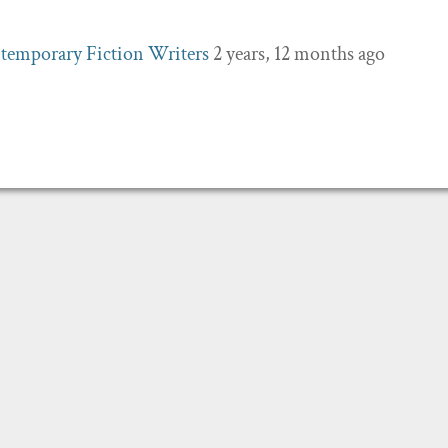
temporary Fiction Writers
2 years, 12 months ago