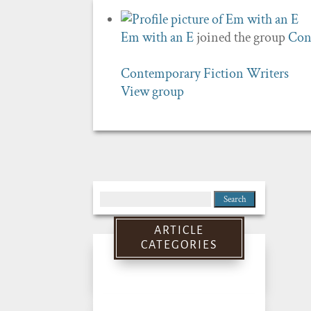
Em with an E
joined the group
Con
Contemporary Fiction Writers
View group
Search
for:
ARTICLE
CATEGORIES