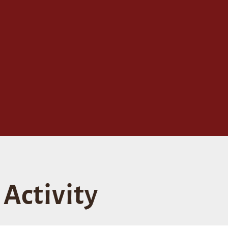
Activity