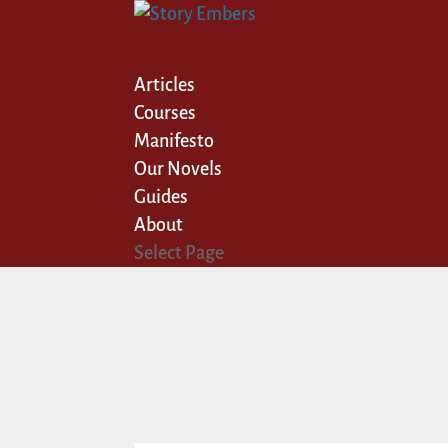
Articles
Courses
Manifesto
Our Novels
Guides
About
Select Page