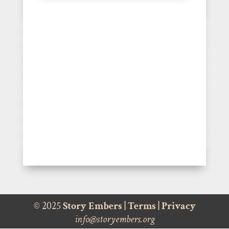
© 2025
Story Embers
|
Terms
|
Privacy
info@storyembers.org