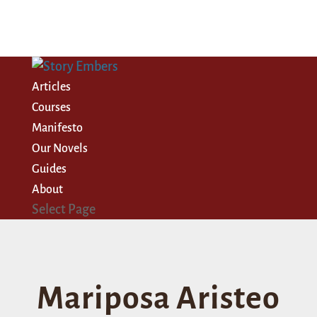
Articles
Courses
Manifesto
Our Novels
Guides
About
Select Page
Mariposa Aristeo