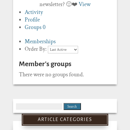
newsletter? 🙂❤️
View
Activity
Profile
Groups
0
Memberships
Order By:
Member's groups
There were no groups found.
Search
for:
ARTICLE CATEGORIES