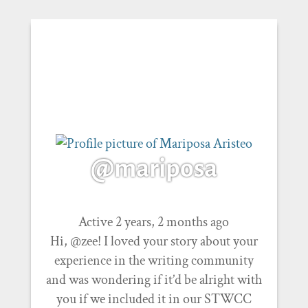
@mariposa
Active 2 years, 2 months ago
Hi, @zee! I loved your story about your
experience in the writing community
and was wondering if it’d be alright with
you if we included it in our STWCC