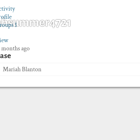
ctivity
rofile
ahsummer4721
roups
1
iew
 3 months ago
ase
Mariah Blanton