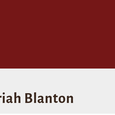
iah Blanton