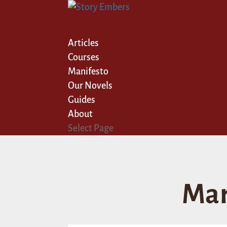
Articles
Courses
Manifesto
Our Novels
Guides
About
Select Page
Mar