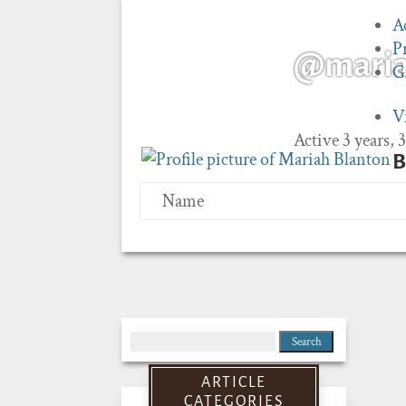
A
P
@mari
G
V
Active 3 years,
B
Name
Search
for:
ARTICLE
CATEGORIES