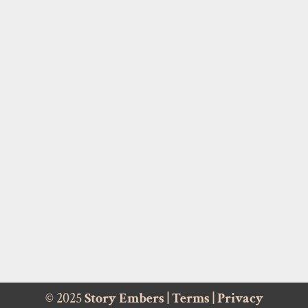
© 2025
Story Embers
|
Terms
|
Privacy