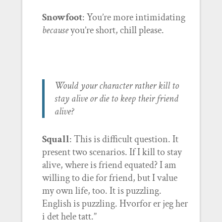
Snowfoot
: You’re more intimidating
because
you’re short, chill please.
Would your character rather kill to
stay alive or die to keep their friend
alive?
Squall
: This is difficult question. It
present two scenarios. If I kill to stay
alive, where is friend equated? I am
willing to die for friend, but I value
my own life, too. It is puzzling.
English is puzzling. Hvorfor er jeg her
i det hele tatt.”