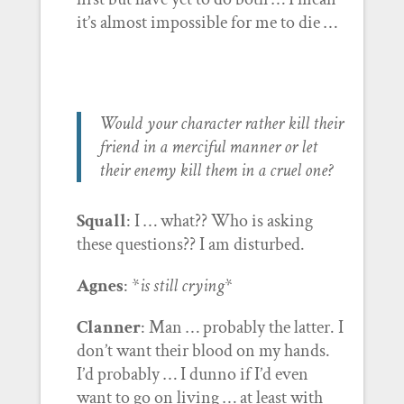
it’s almost impossible for me to die …
Would your character rather kill their
friend in a merciful manner or let
their enemy kill them in a cruel one?
Squall
: I … what?? Who is asking
these questions?? I am disturbed.
Agnes
: *
is still crying
*
Clanner
: Man … probably the latter. I
don’t want their blood on my hands.
I’d probably … I dunno if I’d even
want to go on living … at least with