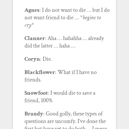
Agnes
: I do not want to die … but I do
not want friend to die … *
begins to
cry
*
Clanner
: Aha … hahahha … already
did the latter … haha …
Coryn
: Die.
Blackflower
: What if I have no
friends.
Snowfoot
: I would die to save a
friend, 100%
Brandy
: Good golly, these types of
questions are uncomfy. I’ve done the
first but have yet to do both … I mean