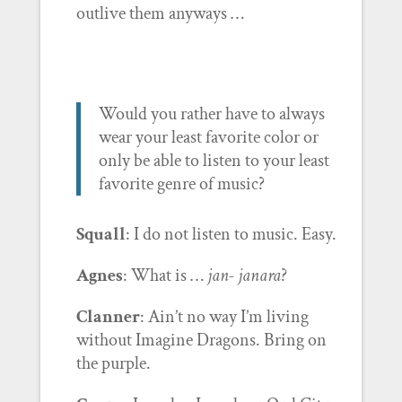
outlive them anyways …
Would you rather have to always
wear your least favorite color or
only be able to listen to your least
favorite genre of music?
Squall
: I do not listen to music. Easy.
Agnes
: What is …
jan- janara
?
Clanner
: Ain’t no way I’m living
without Imagine Dragons. Bring on
the purple.