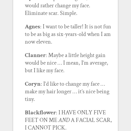
would rather change my face.
Eliminate scar. Simple.
Agnes
: I want to be taller! It is not fun
to be as big as six-years-old when I am
now eleven.
Clanner
: Maybe a little height gain
would be nice … I mean, I’m average,
but I like my face.
Coryn
: I’d like to change my face …
make my hair longer … it’s nice being
tiny.
Blackflower
: I HAVE ONLY FIVE
FEET ON ME
AND
A FACIAL SCAR,
I CANNOT PICK.