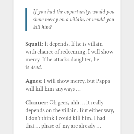
If you had the opportunity, would you
show mercy on a villain, or would you
kill him?
Squall
: It depends. If he is villain
with chance of redeeming, I will show
mercy. If he attacks daughter, he
is
dead
.
Agnes
: I will show mercy, but Pappa
will kill him anyways …
Clanner
: Oh geez, uhh … it really
depends on the villain. But either way,
I don’t think I could kill him. I had
that … phase of my arc already …