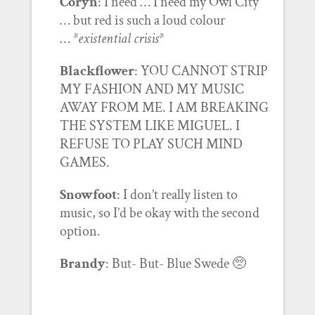
Coryn
: I need … I need my Owl City
… but red is such a loud colour
…
*existential crisis*
Blackflower
: YOU CANNOT STRIP
MY FASHION AND MY MUSIC
AWAY FROM ME. I AM BREAKING
THE SYSTEM LIKE MIGUEL. I
REFUSE TO PLAY SUCH MIND
GAMES.
Snowfoot
: I don’t really listen to
music, so I’d be okay with the second
option.
Brandy
: But- But- Blue Swede 🥺