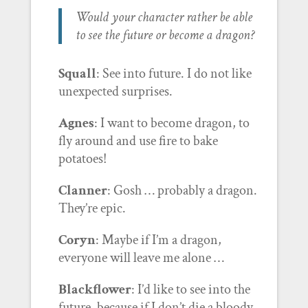
Would your character rather be able
to see the future or become a dragon?
Squall
: See into future. I do not like
unexpected surprises.
Agnes
: I want to become dragon, to
fly around and use fire to bake
potatoes!
Clanner
: Gosh … probably a dragon.
They’re epic.
Coryn
: Maybe if I’m a dragon,
everyone will leave me alone …
Blackflower
: I’d like to see into the
future, because if I don’t die a bloody