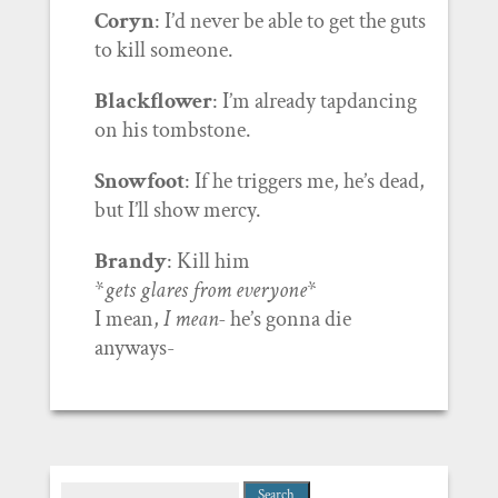
Coryn
: I’d never be able to get the guts
to kill someone.
Blackflower
: I’m already tapdancing
on his tombstone.
Snowfoot
: If he triggers me, he’s dead,
but I’ll show mercy.
Brandy
: Kill him
*
gets glares from everyone
*
I mean,
I mean-
he’s gonna die
anyways-
Search