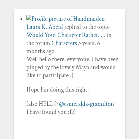
Laura K. Abeid
replied to the topic
Would Your Character Rather. . .
in
the forum
Characters
3 years, 6
months ago
Well hello there, everyone. I have been
pinged by the lovely Maya and would
like to participate :]
Hope I’m doing this right!
(also HELLO
@esmeralda-gramilton
I have found you :D)