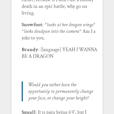
death in an epic battle, why go on
living.
Snowfoot
: *
looks at her dragon wings*
*
looks deadpan into the camera
* Am I a
joke to you.
Brandy
: [language] YEAH I WANNA
BE A DRAGON
Would you rather have the
opportunity to permanently change
your face, or change your height?
Squall
: It is pain being 6’4″, but I