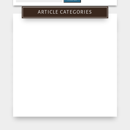
for:
ARTICLE CATEGORIES