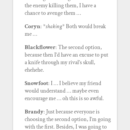
the enemy killing them, I have a
chance to avenge them …
Coryn
: *
shaking
* Both would break
me …
Blackflower
: The second option,
because then I’d have an excuse to put
a knife through my rival’s skull,
ehehehe.
Snowfoot
: I … I believe my friend
would understand … maybe even
encourage me … oh this is so awful.
Brandy
: Just because everyone is
choosing the second option, I’m going
with the first. Besides, I was going to