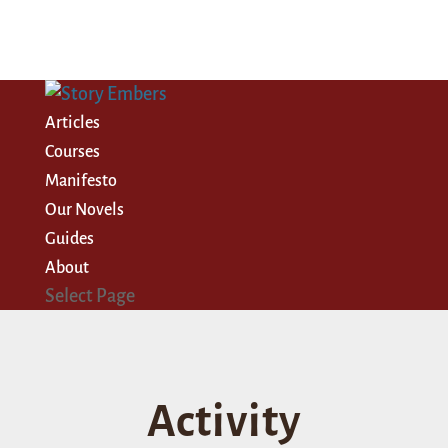
Articles
Courses
Manifesto
Our Novels
Guides
About
Select Page
Activity