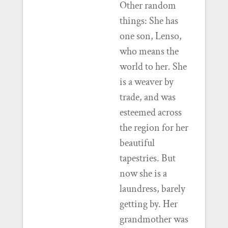
Other random
things: She has
one son, Lenso,
who means the
world to her. She
is a weaver by
trade, and was
esteemed across
the region for her
beautiful
tapestries. But
now she is a
laundress, barely
getting by. Her
grandmother was