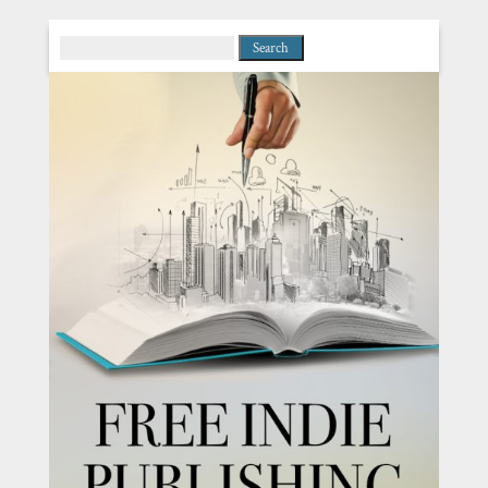
Search
for: