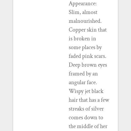
Appearance:
Slim, almost
malnourished.
Copper skin that
is broken in
some places by
faded pink scars.
Deep brown eyes
framed by an
angular face.
Wispy jet black
hair that has a few
streaks of silver
comes down to
the middle of her