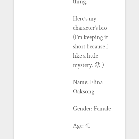
thing.
Here’s my
character’s bio
(I’m keeping it
short because I
like a little
mystery. 😉 )
Name: Elina
Oaksong
Gender: Female
Age: 41