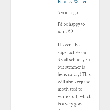
Fantasy Writers
5 years ago
I’d be happy to
join. 🙂
I haven’t been
super active on
SE all school year,
but summer is
here, so yay! This
will also keep me
motivated to
write stuff, which
is a very good