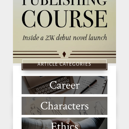
ARTICLE CATEGORIES