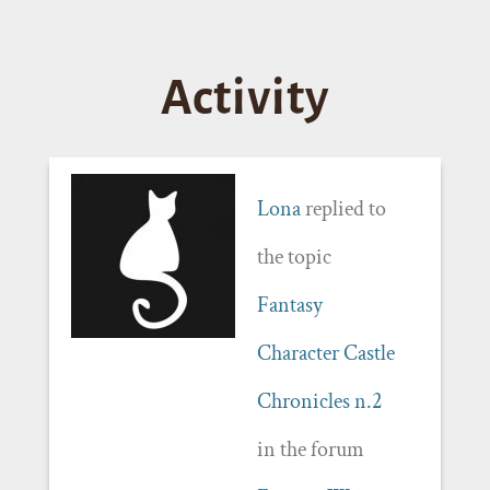
Activity
Lona
replied to
the topic
Fantasy
Character Castle
Chronicles n.2
in the forum