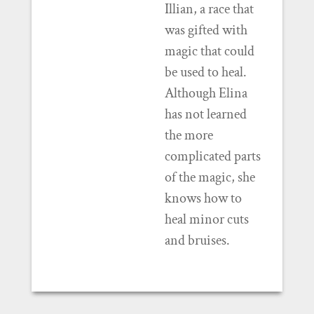
Illian, a race that
was gifted with
magic that could
be used to heal.
Although Elina
has not learned
the more
complicated parts
of the magic, she
knows how to
heal minor cuts
and bruises.