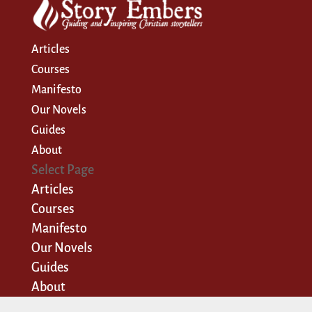
Articles
Courses
Manifesto
Our Novels
Guides
About
Select Page
Articles
Courses
Manifesto
Our Novels
Guides
About