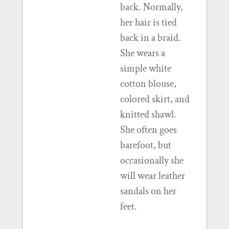
back. Normally,
her hair is tied
back in a braid.
She wears a
simple white
cotton blouse,
colored skirt, and
knitted shawl.
She often goes
barefoot, but
occasionally she
will wear leather
sandals on her
feet.