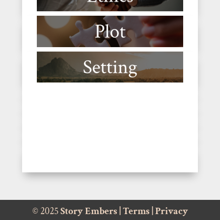
© 2025
Story Embers
|
Terms
|
Privacy