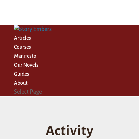
Articles
Courses
Manifesto
Our Novels
Guides
About
Select Page
Activity