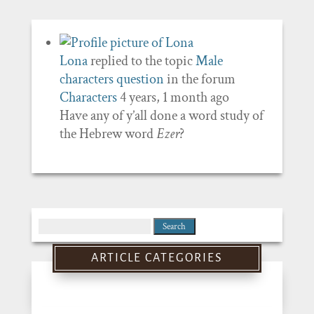
Lona
replied to the topic
Male
characters question
in the forum
Characters
4 years, 1 month ago
Have any of y’all done a word study of
the Hebrew word
Ezer
?
Search
for:
ARTICLE CATEGORIES