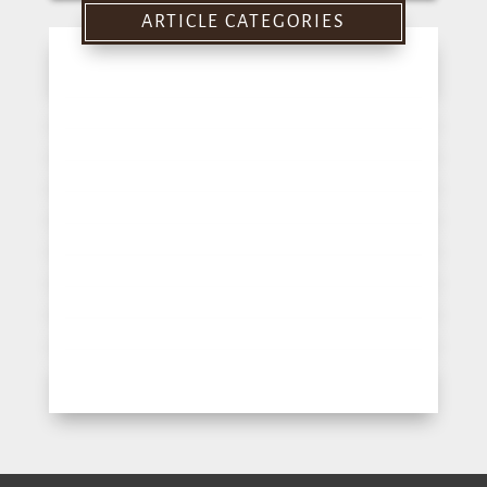
for:
ARTICLE CATEGORIES