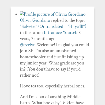
Olivia Giordano
replied to the topic
"Salvete!" (Or translated – "Hi ya'll!")
in the forum
Introduce Yourself
8
years, 2 months ago
@evelyn
Welcome! I’m glad you could
join SE. I’m also an unashamed
homeschooler and just finishing up
my junior year. What grade are you
in? (You don’t have to say if you’d
rather not)
I love tea too, especially herbal ones.
And I’m a fan of anything Middle
Earth. What books by Tolkien have