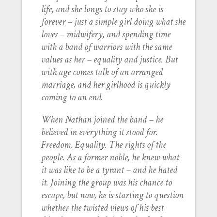
life, and she longs to stay who she is
forever – just a simple girl doing what she
loves – midwifery, and spending time
with a band of warriors with the same
values as her – equality and justice. But
with age comes talk of an arranged
marriage, and her girlhood is quickly
coming to an end.
When Nathan joined the band – he
believed in everything it stood for.
Freedom. Equality. The rights of the
people. As a former noble, he knew what
it was like to be a tyrant – and he hated
it. Joining the group was his chance to
escape, but now, he is starting to question
whether the twisted views of his best