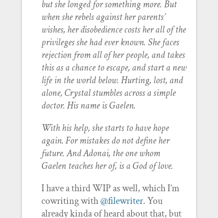
but she longed for something more. But
when she rebels against her parents’
wishes, her disobedience costs her all of the
privileges she had ever known. She faces
rejection from all of her people, and takes
this as a chance to escape, and start a new
life in the world below. Hurting, lost, and
alone, Crystal stumbles across a simple
doctor. His name is Gaelen.
With his help, she starts to have hope
again. For mistakes do not define her
future. And Adonai, the one whom
Gaelen teaches her of, is a God of love.
I have a third WIP as well, which I’m
cowriting with
@filewriter
. You
already kinda of heard about that, but