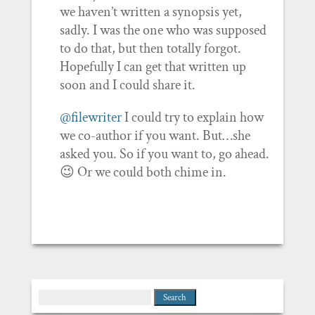
we haven’t written a synopsis yet,
sadly. I was the one who was supposed
to do that, but then totally forgot.
Hopefully I can get that written up
soon and I could share it.
@filewriter
I could try to explain how
we co-author if you want. But…she
asked you. So if you want to, go ahead.
😉 Or we could both chime in.
Search