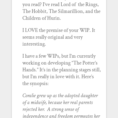
you read? I’ve read Lord of the Rings,
The Hobbit, The Silmarillion, and the
Children of Hurin.
I LOVE the premise of your WIP. It
seems really original and very
interesting.
I have a few WIPs, but I’m currently
working on developing “The Potter’s
Hands.” It’s in the planning stages still,
but I’m really in love with it. Here’s
the synopsis:
Coralie grew up as the adopted daughter
of a midwife, because her real parents
rejected her. A strong sense of
independence and freedom permeates her