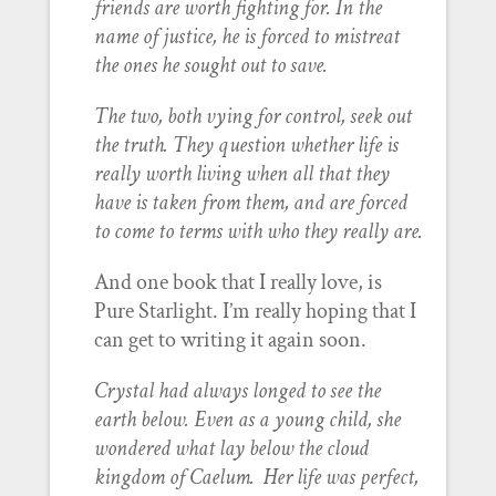
friends are worth fighting for. In the
name of justice, he is forced to mistreat
the ones he sought out to save.
The two, both vying for control, seek out
the truth. They question whether life is
really worth living when all that they
have is taken from them, and are forced
to come to terms with who they really are.
And one book that I really love, is
Pure Starlight. I’m really hoping that I
can get to writing it again soon.
Crystal had always longed to see the
earth below. Even as a young child, she
wondered what lay below the cloud
kingdom of Caelum. Her life was perfect,