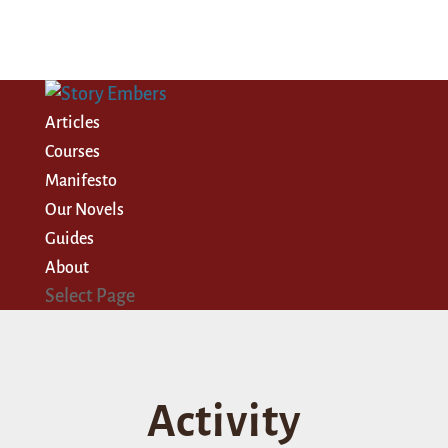
Articles
Courses
Manifesto
Our Novels
Guides
About
Select Page
Activity