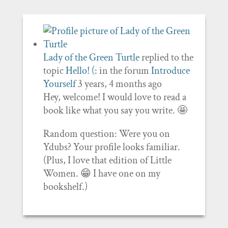
Lady of the Green Turtle
replied to the
topic
Hello! (:
in the forum
Introduce
Yourself
3 years, 4 months ago
Hey, welcome! I would love to read a
book like what you say you write. 🤩
Random question: Were you on
Ydubs? Your profile looks familiar.
(Plus, I love that edition of Little
Women. 😁 I have one on my
bookshelf.)