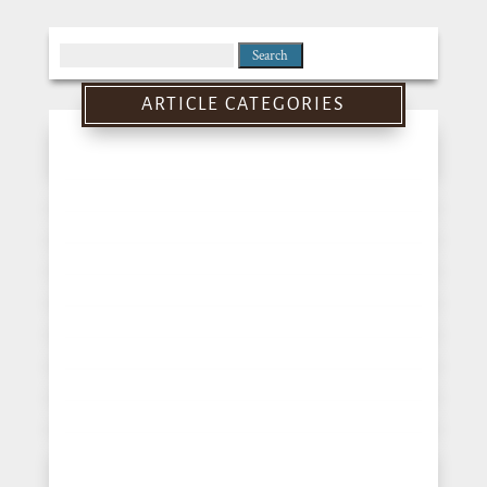
Search
for:
ARTICLE CATEGORIES