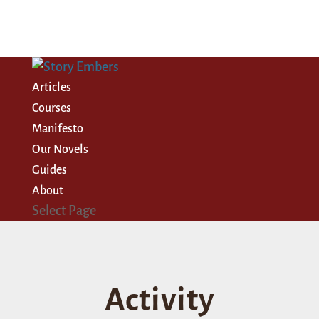
Articles
Courses
Manifesto
Our Novels
Guides
About
Select Page
Activity