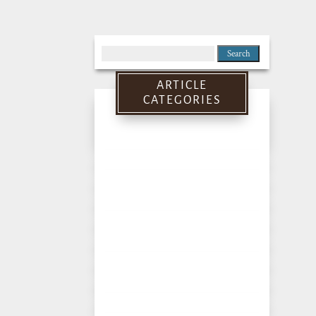
Search
for:
ARTICLE
CATEGORIES