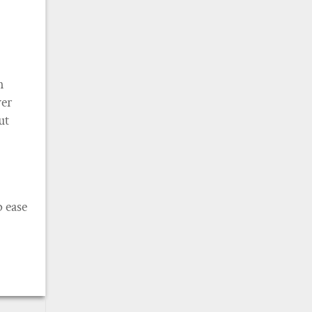
n
ver
ut
 ease