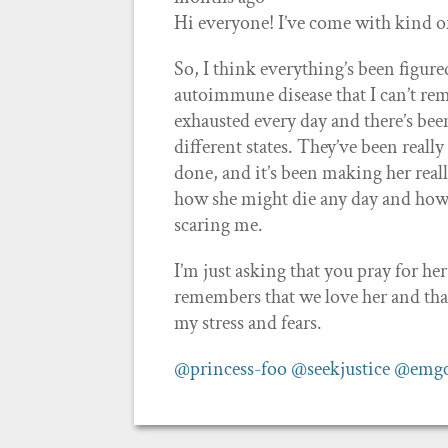
Hi everyone! I’ve come with kind 
So, I think everything’s been figur
autoimmune disease that I can’t re
exhausted every day and there’s been
different states. They’ve been reall
done, and it’s been making her real
how she might die any day and how 
scaring me.
I’m just asking that you pray for her
remembers that we love her and tha
my stress and fears.
@princess-foo
@seekjustice
@emg