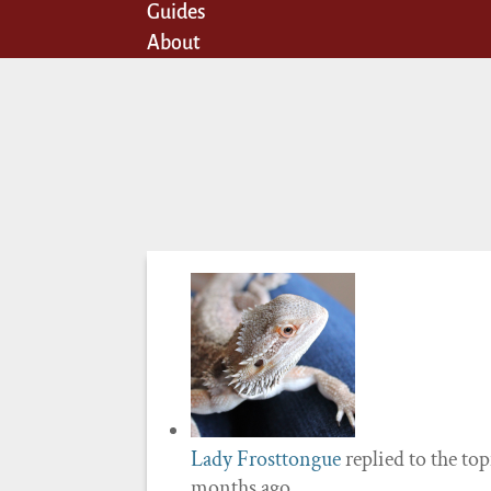
Guides
About
Lady Frosttongue
replied to the to
months ago