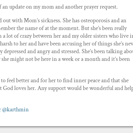
of an update on my mom and another prayer request.
ed out with Mom’s sickness. She has osteoporosis and an
member the name of at the moment. But she’s been really
 a lot of crazy between her and my older sisters who live i
y harsh to her and have been accusing her of things she’s ne
ly depressed and angry and stressed. She’s been talking abo
she might not be here in a week or a month and it’s been
 to feel better and for her to find inner peace and that she
t God loves her. Any support would be wonderful and help
c
@karthmin