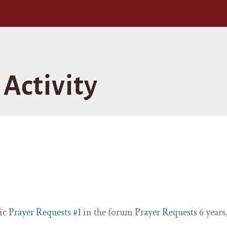
Activity
pic
Prayer Requests #1
in the forum
Prayer Requests
6 years