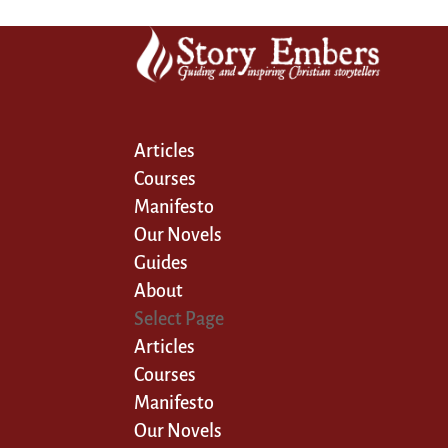
Articles
Courses
Manifesto
Our Novels
Guides
About
Select Page
Articles
Courses
Manifesto
Our Novels