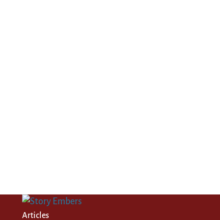
Articles