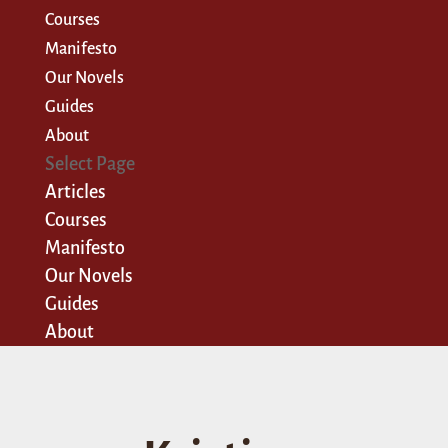
Courses
Manifesto
Our Novels
Guides
About
Select Page
Articles
Courses
Manifesto
Our Novels
Guides
About