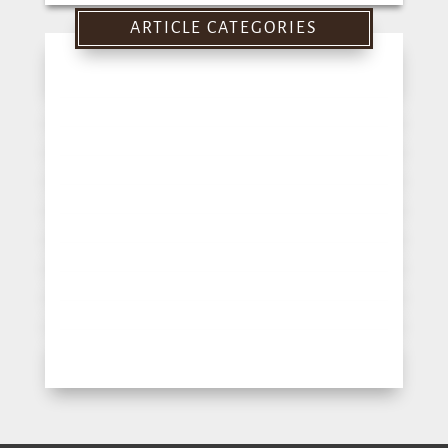
for:
ARTICLE CATEGORIES