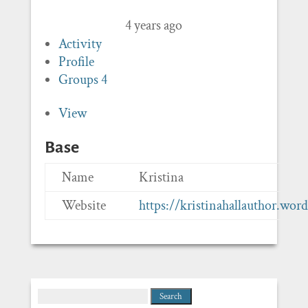
4 years ago
Activity
Profile
Groups
4
View
Base
Name
Kristina
Website
https://kristinahallauthor.wor
Search