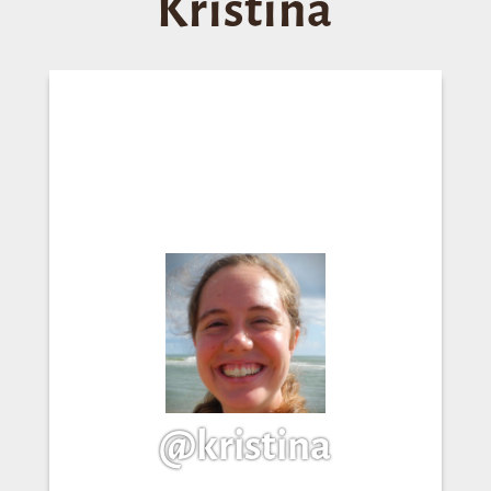
Kristina
@kristina