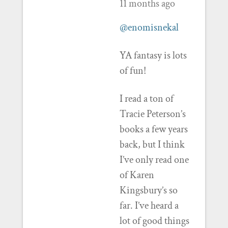
11 months ago
@enomisnekal
YA fantasy is lots
of fun!
I read a ton of
Tracie Peterson’s
books a few years
back, but I think
I’ve only read one
of Karen
Kingsbury’s so
far. I’ve heard a
lot of good things