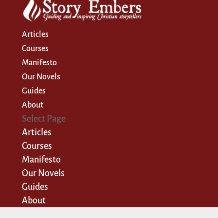
Articles
Courses
Manifesto
Our Novels
Guides
About
Select Page
Articles
Courses
Manifesto
Our Novels
Guides
About