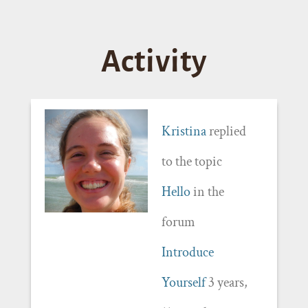
Activity
Kristina
replied
to the topic
Hello
in the
forum
Introduce
Yourself
3 years,