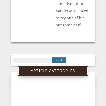
about Brandon
Sanderson. I need
to try one of his
out some day!
Search
for:
ARTICLE CATEGORIES