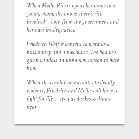
When Mellie Rivers opens her home to a
young mom, she knows there’s risk
involved—both from the government and
her own inadequacies.
Friedrich Wolf is content to work as a
missionary and a mechanic. Too bad he’s
given vandals an unknown reason to hate
him.
When the vandalism escalates to deadly
violence, Friedrich and Mellie will have to
fight for life … even as darkness draws
near.