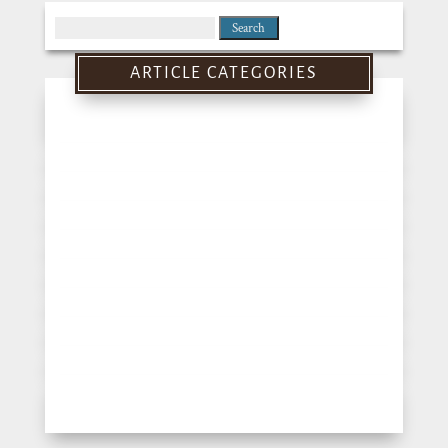
Search
for:
ARTICLE CATEGORIES