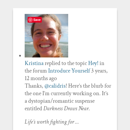
Save
Kristina
replied to the topic
Hey!
in
the forum
Introduce Yourself
3 years,
12 months ago
Thanks,
@calidris
! Here’s the blurb for
the one I’m currently working on. It’s
a dystopian/romantic suspense
entitled
Darkness Draws Near
.
Life’s worth fighting for …