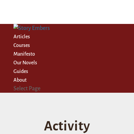
Articles
Courses
Manifesto
Our Novels
Guides
About
Select Page
Activity