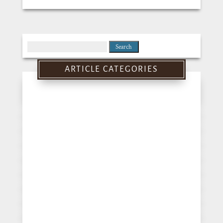
Search
for:
ARTICLE CATEGORIES