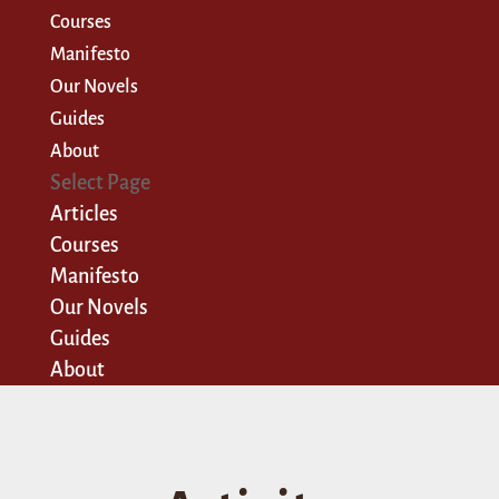
Courses
Manifesto
Our Novels
Guides
About
Select Page
Articles
Courses
Manifesto
Our Novels
Guides
About