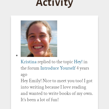
Activity
Kristina
replied to the topic
Hey!
in
the forum
Introduce Yourself
4 years
ago
Hey Emily! Nice to meet you too! I got
into writing because I love reading
and wanted to write books of my own.
It’s been a lot of fun!