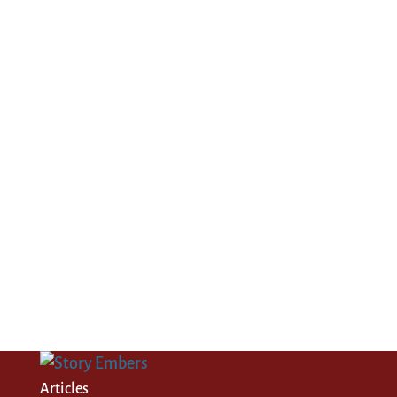
Articles