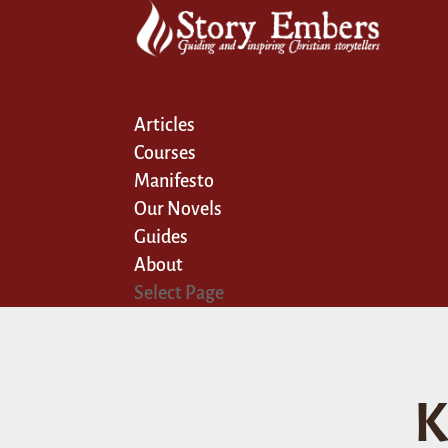
Articles
Courses
Manifesto
Our Novels
Guides
About
Select Page
K