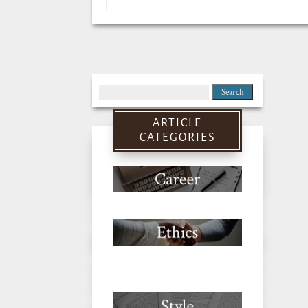
Search
for:
ARTICLE
CATEGORIES