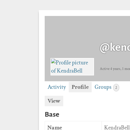
@kend
Active 4 years, 1 mo
Activity
Profile
Groups
2
View
Base
Name
KendraBell