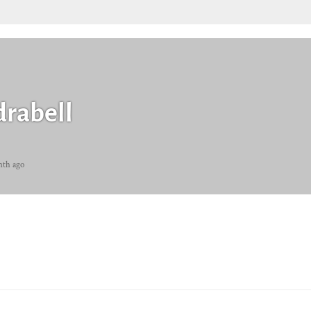
rabell
nth ago