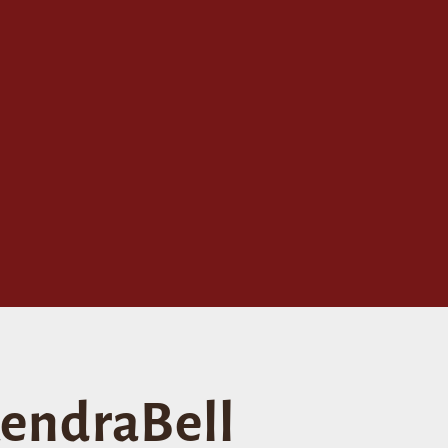
endraBell