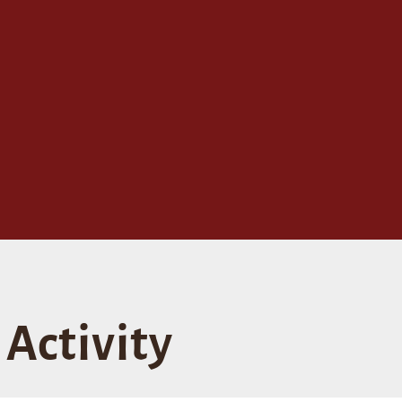
Activity