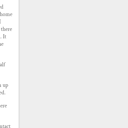
ed
t home
I
 there
. It
he
alf
en up
ed.
here
ontact