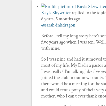
Kayla Skywriter
replied to the topi
6 years, 5 months ago
@sarah-inkdragon
Before I tell my long story here’s s
five years ago when I was ten. Well, 
with nine.
So I was nine and had just moved t
most of my life. My Dad’s a pastor a
I was really ( I’m talking like five
joined the club in our new county.
there would be a meeting for the st
and could rent a pony of their very
mother, who I can’t ever thank enoug