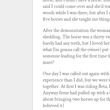
horse, and I didn’t have a horse.
said I could come over and she’d te
words while I was there, but after I 
five horses and she taught me thin
After the demonstration the woman 
shedding. The horse was a thirty-t
barely had any teeth, but I loved he
what I’m gonna call the owner) put
someone leading for the first time 
mare?
One day I was called out again with
experience than I did, but we were 
together. At first I was riding Beta,
Anyway Irene had pulled up with a t
about bringing two horses up for th
believed it)