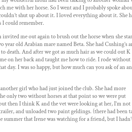
 But my wonderful mom had been talking to another woman
ach me with her horse. So I went and I probably spoke abou
couldn’t shut up about it. I loved everything about it. She 
gs I could remember.
invited me out again to brush out the horse when she sta
wo year old Arabian mare named Beta. She had Cushing’s 
r to death. And after we got as much hair as we could out K 
 me on her back and taught me how to ride. I rode without
that day. I was so happy, but how much can you ask of an a
 another girl who had just joined the club. She had more
the only two without horses at that point so we were put
 but then I think K and the vet were looking at her, I’m not 
railer, and unloaded two paint geldings. (there had been t
e summer that Irene was watching for a friend, but I hadn’