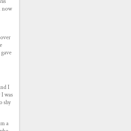
was
am now
 over
e
 gave
and I
 I was
o shy
om a