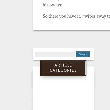
his owner.
So there you have it. *wipes away te
Search
for:
ARTICLE
CATEGORIES