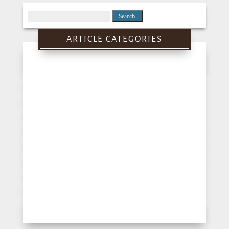
Search
for:
ARTICLE CATEGORIES