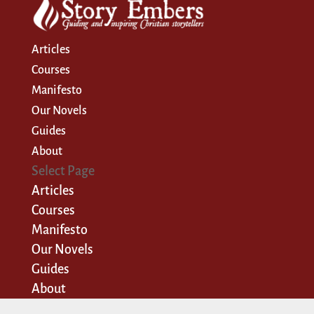
Articles
Courses
Manifesto
Our Novels
Guides
About
Select Page
Articles
Courses
Manifesto
Our Novels
Guides
About