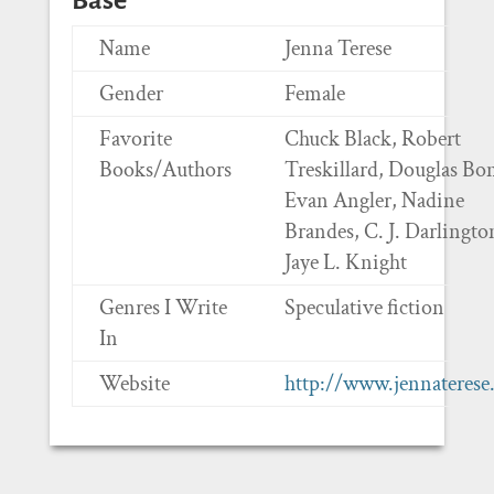
Base
Name
Jenna Terese
Gender
Female
Favorite
Chuck Black, Robert
Books/Authors
Treskillard, Douglas Bo
Evan Angler, Nadine
Brandes, C. J. Darlingto
Jaye L. Knight
Genres I Write
Speculative fiction
In
Website
http://www.jennateres