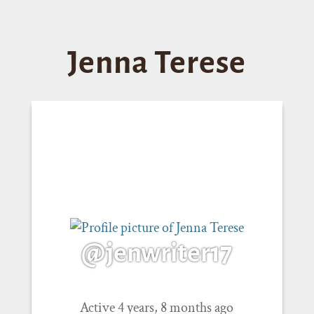
Jenna Terese
@jenwriter17
Active 4 years, 8 months ago