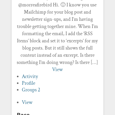
@morreafirebird Hi. 🙂 I know you use
Mailchimp for your blog post and
newsletter sign-ups, and I’m having
trouble getting together mine. When I’m
formatting the email, I add the ‘RSS
Items’ block and set it to ‘excerpts’ for my
blog posts. But it still shows the full
content instead of an excerpt. Is there
something I’m doing wrong? Is there […]
View
Activity
Profile
Groups
2
View