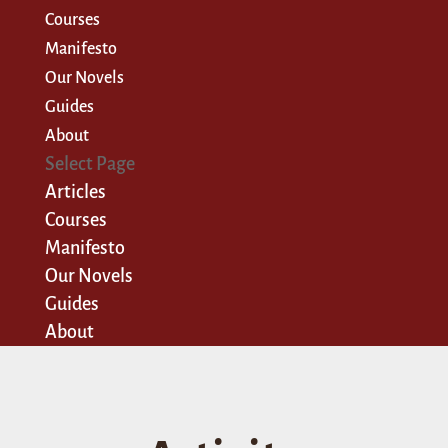
Courses
Manifesto
Our Novels
Guides
About
Select Page
Articles
Courses
Manifesto
Our Novels
Guides
About