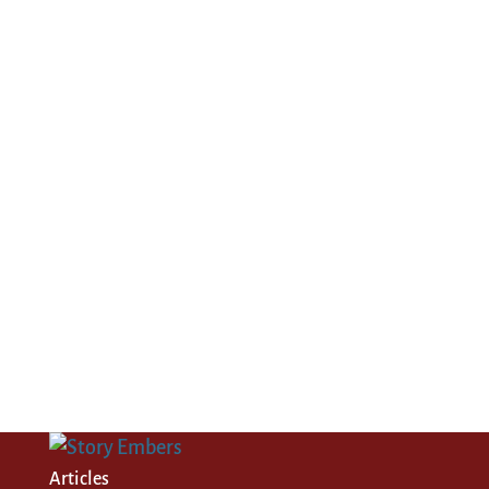
Articles