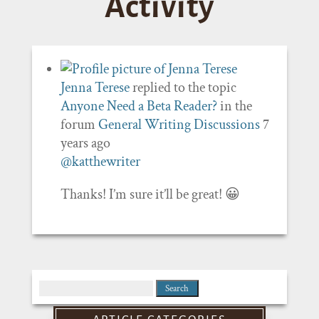
Activity
Jenna Terese
replied to the topic
Anyone Need a Beta Reader?
in the
forum
General Writing Discussions
7
years ago
@katthewriter
Thanks! I’m sure it’ll be great! 😀
Search
for: