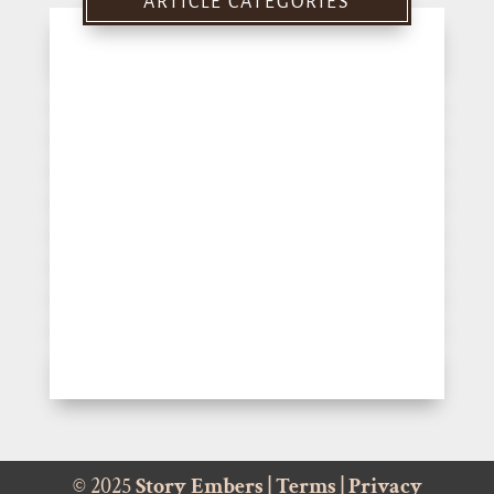
ARTICLE CATEGORIES
© 2025
Story Embers
|
Terms
|
Privacy