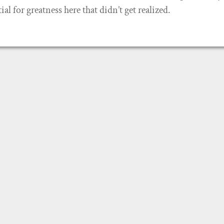
al for greatness here that didn’t get realized.