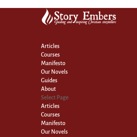
Articles
Courses
Manifesto
Our Novels
Guides
About
Select Page
Articles
Courses
Manifesto
Our Novels