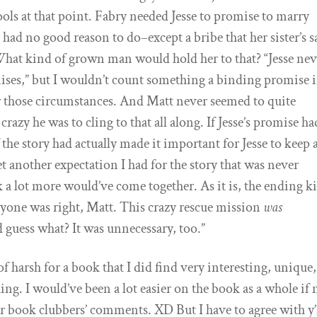
tools at that point. Fabry needed Jesse to promise to marry
had no good reason to do–except a bribe that her sister’s s
at kind of grown man would hold her to that? “Jesse nev
ises,” but I wouldn’t count something a binding promise if
those circumstances. And Matt never seemed to quite
crazy he was to cling to that all along. If Jesse’s promise ha
f the story had actually made it important for Jesse to keep a
t another expectation I had for the story that was never
ink a lot more would’ve come together. As it is, the ending k
eryone was right, Matt. This crazy rescue mission
was
 guess what? It was unnecessary, too.”
of harsh for a book that I did find very interesting, unique
g. I would’ve been a lot easier on the book as a whole if 
er book clubbers’ comments. XD But I have to agree with y