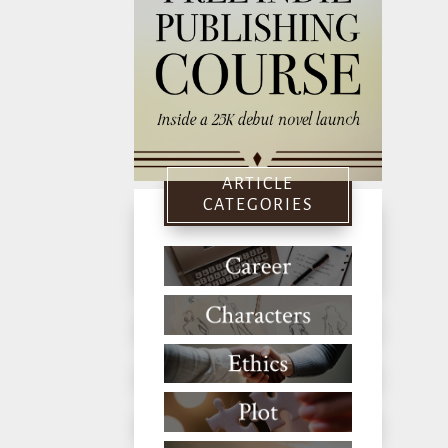
ARTICLE
CATEGORIES