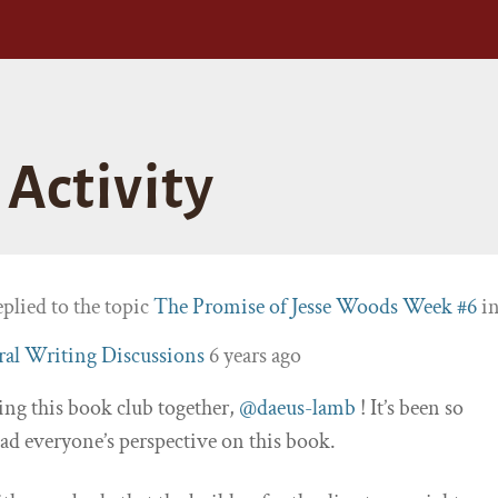
Activity
plied to the topic
The Promise of Jesse Woods Week #6
i
al Writing Discussions
6 years ago
ing this book club together,
@daeus-lamb
! It’s been so
ead everyone’s perspective on this book.