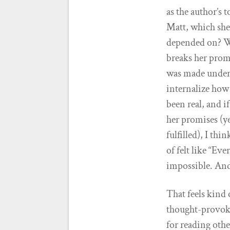
as the author’s 
Matt, which she 
depended on? Wh
breaks her prom
was made under 
internalize how 
been real, and i
her promises (ye
fulfilled), I th
of felt like “Ev
impossible. And
That feels kind 
thought-provokin
for reading oth