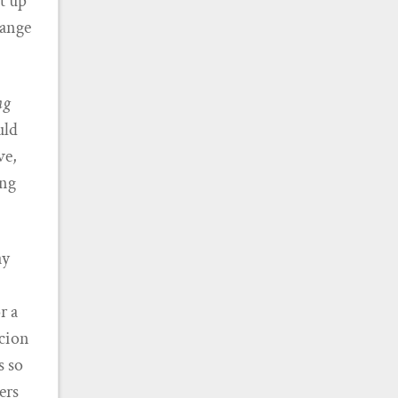
et up
hange
ng
uld
ve,
ing
ay
r a
rcion
s so
ers