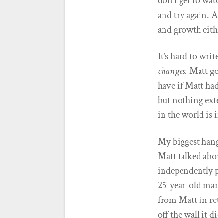
don’t get to wat
and try again. 
and growth eith
It’s hard to wri
changes.
Matt goe
have if Matt ha
but nothing ext
in the world is 
My biggest hang
Matt talked abou
independently p
25-year-old man
from Matt in ret
off the wall it 