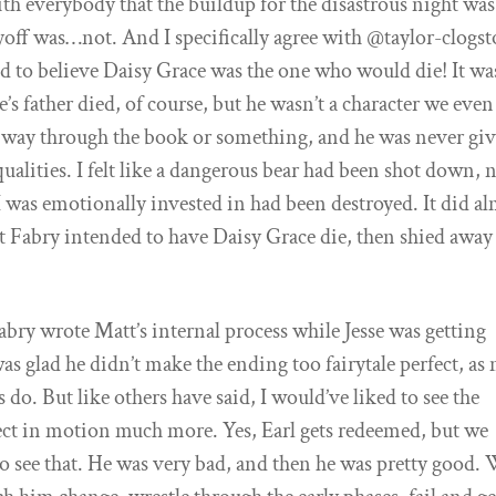
with everybody that the buildup for the disastrous night was
yoff was…not. And I specifically agree with @taylor-clogs
 led to believe Daisy Grace was the one who would die! It wa
sse’s father died, of course, but he wasn’t a character we eve
e way through the book or something, and he was never gi
alities. I felt like a dangerous bear had been shot down, 
 I was emotionally invested in had been destroyed. It did a
at Fabry intended to have Daisy Grace die, then shied away
abry wrote Matt’s internal process while Jesse was getting
as glad he didn’t make the ending too fairytale perfect, as
s do. But like others have said, I would’ve liked to see the
ct in motion much more. Yes, Earl gets redeemed, but we
 to see that. He was very bad, and then he was pretty good.