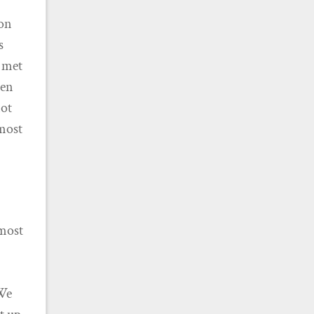
ton
s
n met
ven
not
lmost
 most
 We