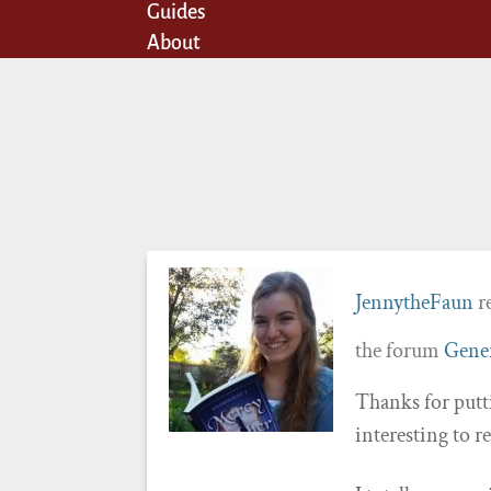
Guides
About
JennytheFaun
re
the forum
Gener
Thanks for putt
interesting to r