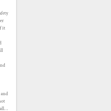
afety
er
 it
d
ll
ind
, and
not
’all…