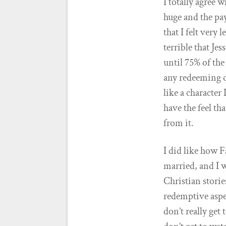
I totally agree 
huge and the pa
that I felt very
terrible that Je
until 75% of th
any redeeming qu
like a character
have the feel th
from it.
I did like how F
married, and I w
Christian storie
redemptive aspe
don’t really get