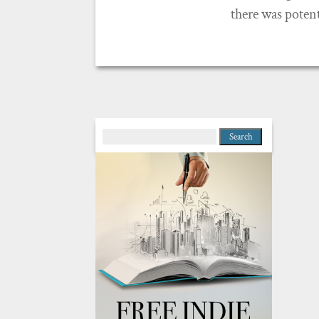
there was potenti
Search
for: