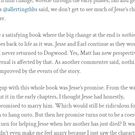
ch him change, wrestle through the early phases, fail and g
As
@allertingthbs
said, we don’t get to see much of Jesse’s c
er.
te a satisfying book where the big change at the end is
nothi
s back to life as it was. Jesse and Earl continue as they wo
d never returned to Dogwood. Yes, Matt has new perspecti
ernal is affected by that. As another commenter said, noth
improved by the events of the story.
up with this whole book was Jesse’s promise. From the w
t it in the early chapters, I thought Jesse had honestly,
romised to marry him. Which would still be ridiculous fo
 to hang onto. But then her promise turns out to be a coe
urn for helping Jesse when her mother has just died? It wa
didn’t even make me feel angry because I just saw the charact