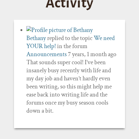
Activity
Bethany
replied to the topic
We need
YOUR help!
in the forum
Announcements
7 years, 1 month ago
That sounds super cool! I’ve been
insanely busy recently with life and
my day job and haven’t hardly even
been writing, so this might help me
ease back into writing life and the
forums once my busy season cools
down a bit.