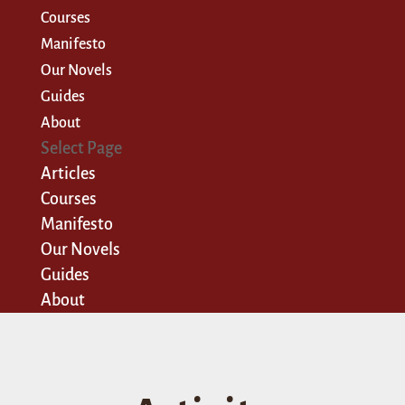
Courses
Manifesto
Our Novels
Guides
About
Select Page
Articles
Courses
Manifesto
Our Novels
Guides
About