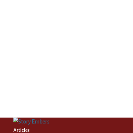
Articles