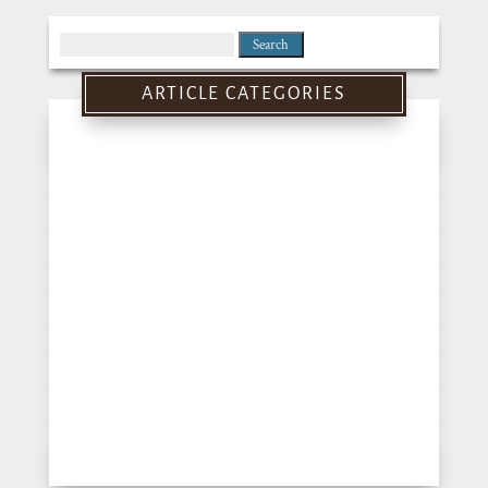
Search
for:
ARTICLE CATEGORIES