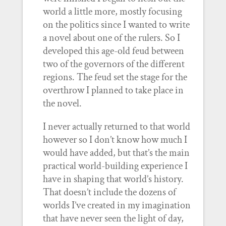
world a little more, mostly focusing
on the politics since I wanted to write
a novel about one of the rulers. So I
developed this age-old feud between
two of the governors of the different
regions. The feud set the stage for the
overthrow I planned to take place in
the novel.
I never actually returned to that world
however so I don’t know how much I
would have added, but that’s the main
practical world-building experience I
have in shaping that world’s history.
That doesn’t include the dozens of
worlds I’ve created in my imagination
that have never seen the light of day,