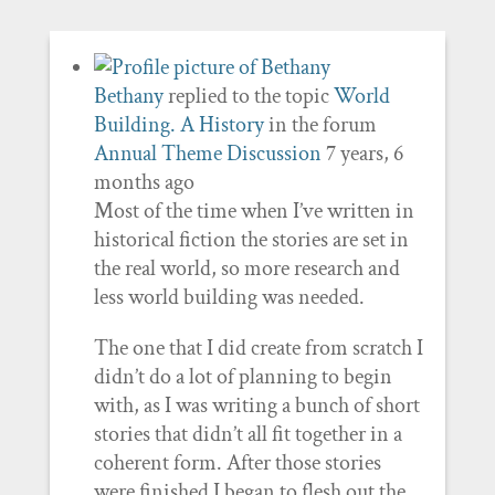
Bethany
replied to the topic
World
Building. A History
in the forum
Annual Theme Discussion
7 years, 6
months ago
Most of the time when I’ve written in
historical fiction the stories are set in
the real world, so more research and
less world building was needed.
The one that I did create from scratch I
didn’t do a lot of planning to begin
with, as I was writing a bunch of short
stories that didn’t all fit together in a
coherent form. After those stories
were finished I began to flesh out the