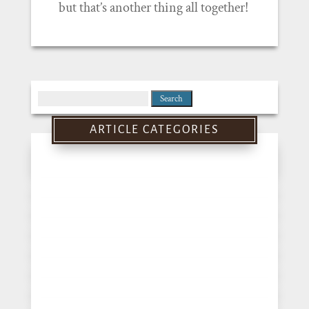
but that’s another thing all together!
Search
for:
ARTICLE CATEGORIES