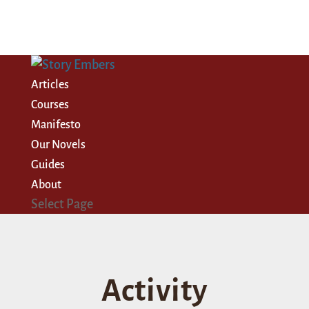
Articles
Courses
Manifesto
Our Novels
Guides
About
Select Page
Activity