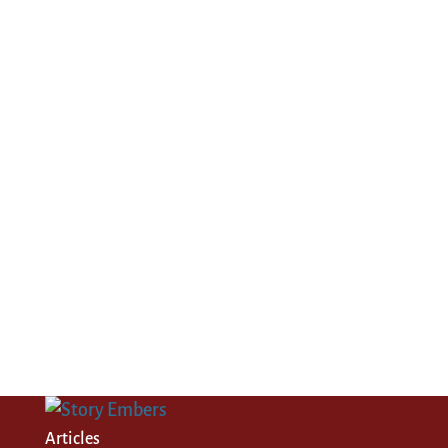
Articles