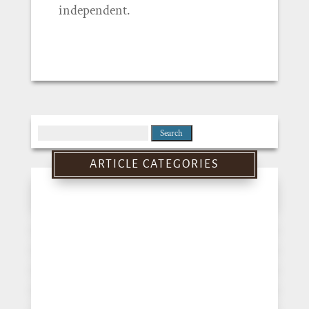
independent.
Search
for:
ARTICLE CATEGORIES