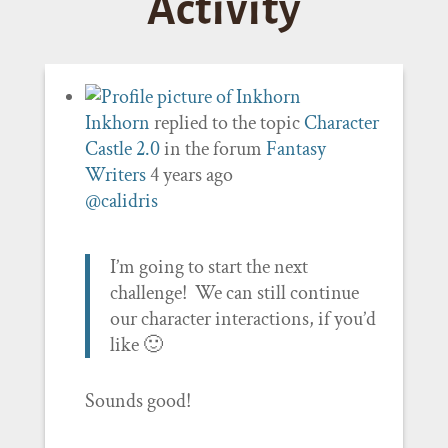
Activity
Inkhorn
replied to the topic
Character
Castle 2.0
in the forum
Fantasy
Writers
4 years ago
@calidris
I’m going to start the next
challenge! We can still continue
our character interactions, if you’d
like 🙂
Sounds good!