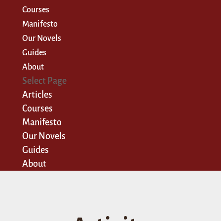
Courses
Manifesto
Our Novels
Guides
About
Select Page
Articles
Courses
Manifesto
Our Novels
Guides
About