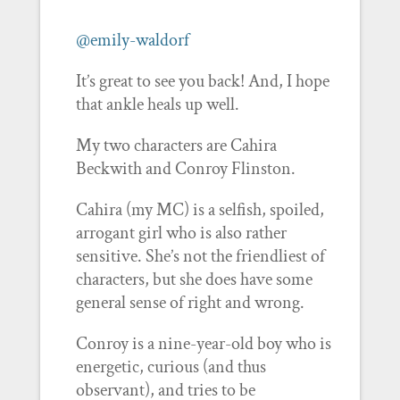
@emily-waldorf
It’s great to see you back! And, I hope
that ankle heals up well.
My two characters are Cahira
Beckwith and Conroy Flinston.
Cahira (my MC) is a selfish, spoiled,
arrogant girl who is also rather
sensitive. She’s not the friendliest of
characters, but she does have some
general sense of right and wrong.
Conroy is a nine-year-old boy who is
energetic, curious (and thus
observant), and tries to be