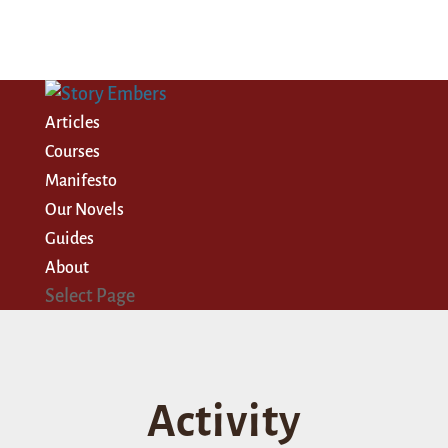
Articles
Courses
Manifesto
Our Novels
Guides
About
Select Page
Activity