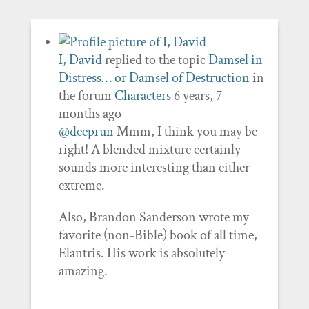
I, David
replied to the topic
Damsel in
Distress… or Damsel of Destruction
in
the forum
Characters
6 years, 7
months ago
@deeprun
Mmm, I think you may be
right! A blended mixture certainly
sounds more interesting than either
extreme.
Also, Brandon Sanderson wrote my
favorite (non-Bible) book of all time,
Elantris. His work is absolutely
amazing.