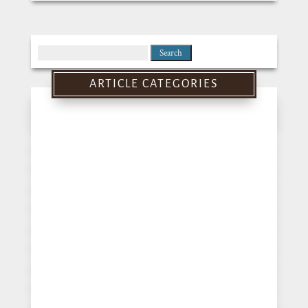
Search
for:
ARTICLE CATEGORIES