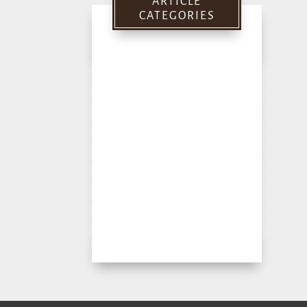
ARTICLE
CATEGORIES