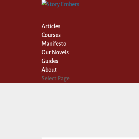
Articles
Courses
Manifesto
Our Novels
Guides
About
Select Page