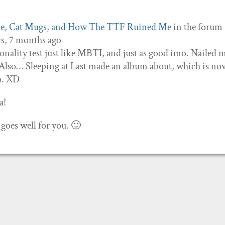
ne, Cat Mugs, and How The TTF Ruined Me
in the forum
rs, 7 months ago
ality test just like MBTI, and just as good imo. Nailed m
. Also… Sleeping at Last made an album about, which is n
so. XD
a!
 goes well for you. 🙂