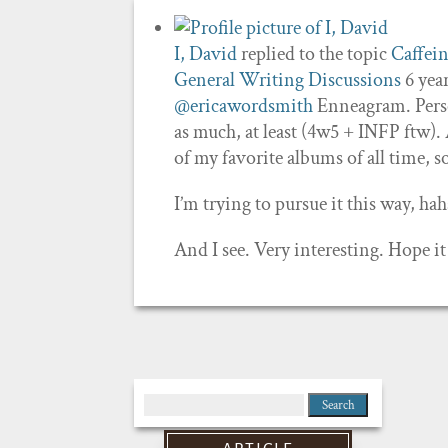
I, David
replied to the topic
Caffei
General Writing Discussions
6 yea
@ericawordsmith
Enneagram. Person
as much, at least (4w5 + INFP ftw)
of my favorite albums of all time, 
I’m trying to pursue it this way, hah
And I see. Very interesting. Hope it
Search
for: