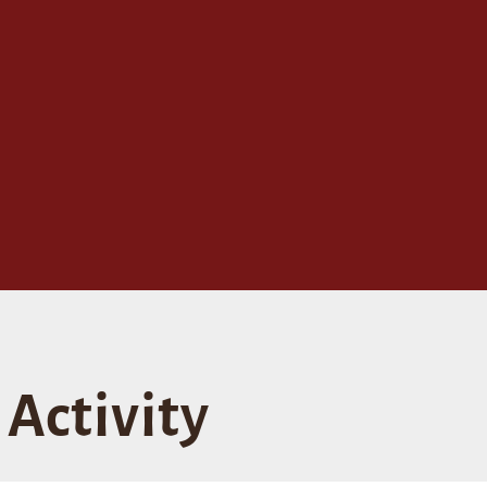
Activity