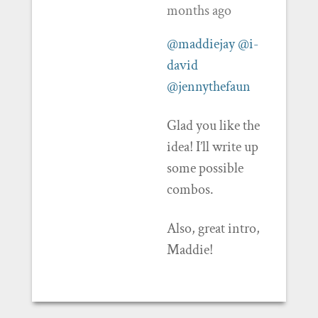
months ago
@maddiejay
@i-
david
@jennythefaun
Glad you like the
idea! I’ll write up
some possible
combos.
Also, great intro,
Maddie!