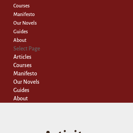
Courses
Manifesto
Our Novels
Guides
About
Select Page
Articles
Courses
Manifesto
Our Novels
Guides
About