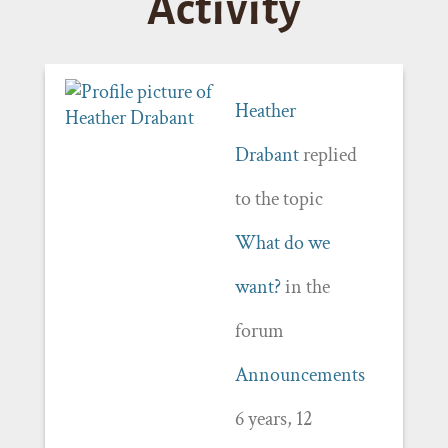
Activity
Heather
Drabant
replied
to the topic
What do we
want?
in the
forum
Announcements
6 years, 12