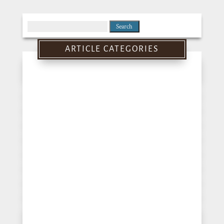
Search
for:
ARTICLE CATEGORIES