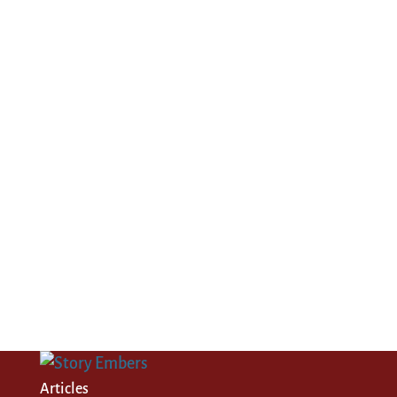
Articles