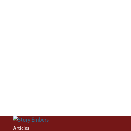
Articles