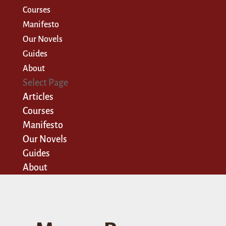
Courses
Manifesto
Our Novels
Guides
About
Select Page
Articles
Courses
Manifesto
Our Novels
Guides
About