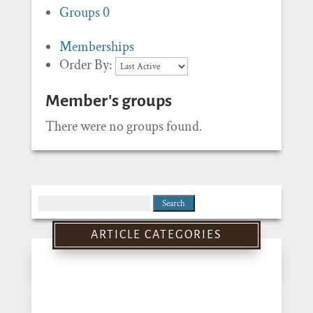
Groups
0
Memberships
Order By:
Member's groups
There were no groups found.
Search
for:
ARTICLE CATEGORIES