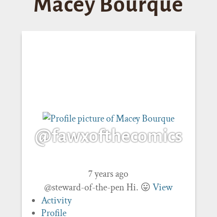
Macey Bourque
@fawxofthecomics
7 years ago
@steward-of-the-pen Hi. 😛
View
Activity
Profile