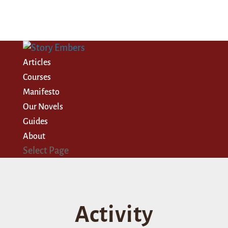
Articles
Courses
Manifesto
Our Novels
Guides
About
Select Page
Activity