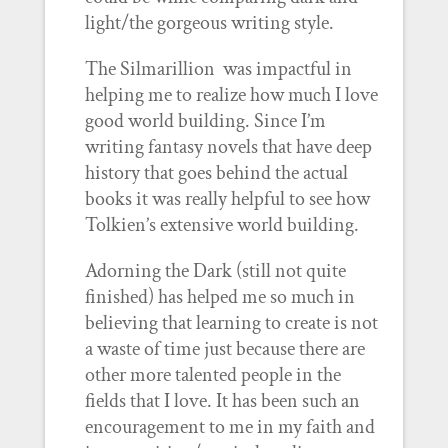
light/the gorgeous writing style.
The Silmarillion was impactful in
helping me to realize how much I love
good world building. Since I’m
writing fantasy novels that have deep
history that goes behind the actual
books it was really helpful to see how
Tolkien’s extensive world building.
Adorning the Dark (still not quite
finished) has helped me so much in
believing that learning to create is not
a waste of time just because there are
other more talented people in the
fields that I love. It has been such an
encouragement to me in my faith and