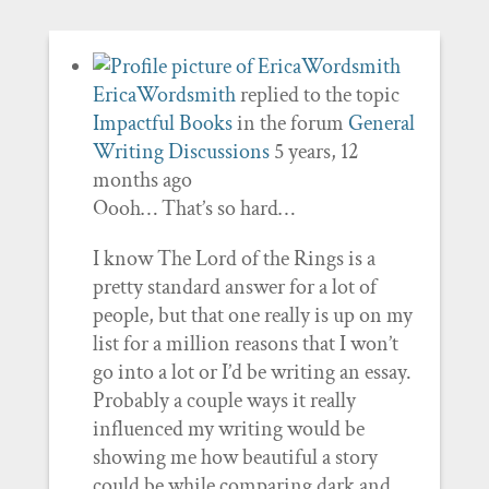
EricaWordsmith
replied to the topic
Impactful Books
in the forum
General
Writing Discussions
5 years, 12
months ago
Oooh… That’s so hard…
I know The Lord of the Rings is a
pretty standard answer for a lot of
people, but that one really is up on my
list for a million reasons that I won’t
go into a lot or I’d be writing an essay.
Probably a couple ways it really
influenced my writing would be
showing me how beautiful a story
could be while comparing dark and