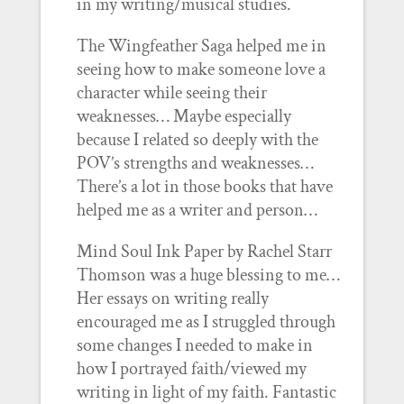
in my writing/musical studies.
The Wingfeather Saga helped me in
seeing how to make someone love a
character while seeing their
weaknesses… Maybe especially
because I related so deeply with the
POV’s strengths and weaknesses…
There’s a lot in those books that have
helped me as a writer and person…
Mind Soul Ink Paper by Rachel Starr
Thomson was a huge blessing to me…
Her essays on writing really
encouraged me as I struggled through
some changes I needed to make in
how I portrayed faith/viewed my
writing in light of my faith. Fantastic