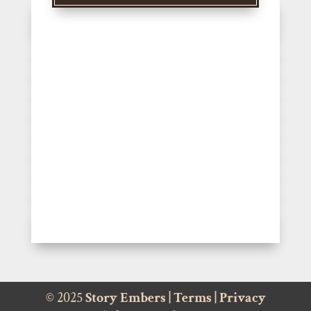
© 2025
Story Embers
|
Terms
|
Privacy