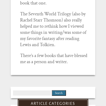
book that one.
The Seventh World Trilogy (also by
Rachel Starr Thomson) also really
helped me to rethink how I viewed
some things in writing/was some of
my favorite fantasy after reading
Lewis and Tolkien.
There’s a few books that have blessed
me as a person and writer.
Search
for:
ARTICLE CATEGORIES