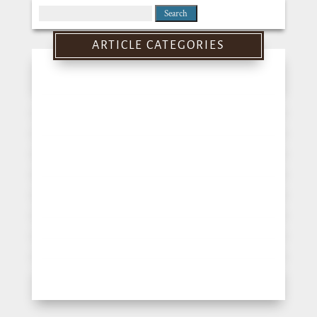
Search
for:
ARTICLE CATEGORIES