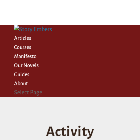
Articles
Courses
Manifesto
Our Novels
Guides
About
Select Page
Activity