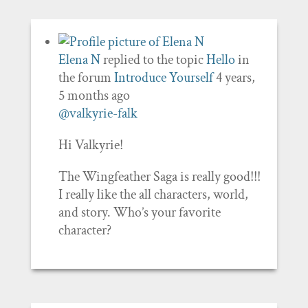
Elena N
replied to the topic
Hello
in
the forum
Introduce Yourself
4 years,
5 months ago
@valkyrie-falk
Hi Valkyrie!
The Wingfeather Saga is really good!!!
I really like the all characters, world,
and story. Who’s your favorite
character?