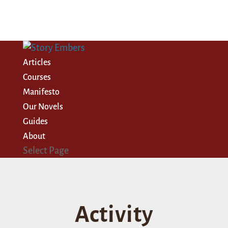
Articles
Courses
Manifesto
Our Novels
Guides
About
Select Page
Activity