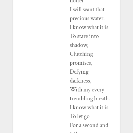
hotter
I will want that
precious water.
I know what it is
To stare into
shadow,
Clutching
promises,
Defying
darkness,
With my every
trembling breath.
I know what it is
To let go
For a second and