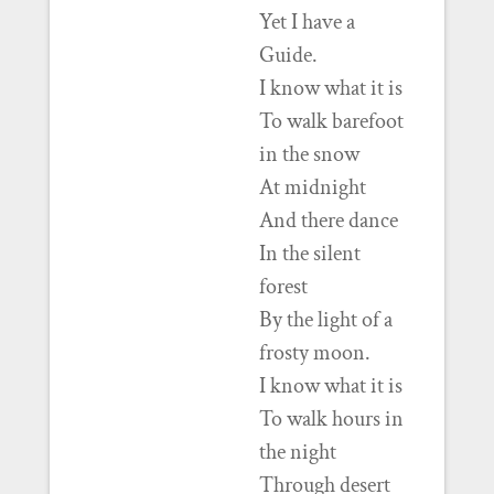
Yet I have a
Guide.
I know what it is
To walk barefoot
in the snow
At midnight
And there dance
In the silent
forest
By the light of a
frosty moon.
I know what it is
To walk hours in
the night
Through desert