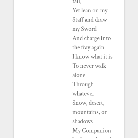
fail,
Yet lean on my
Staff and draw
my Sword
And charge into
the fray again.
I know what it is
To never walk
alone
Through
whatever
Snow, desert,
mountains, or
shadows
My Companion