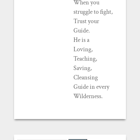
When you
struggle to fight,
Trust your
Guide.
He is a
Loving,
Teaching,
Saving,
Cleansing
Guide in every
Wilderness.