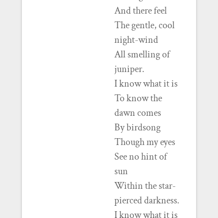
And there feel
The gentle, cool
night-wind
All smelling of
juniper.
I know what it is
To know the
dawn comes
By birdsong
Though my eyes
See no hint of
sun
Within the star-
pierced darkness.
I know what it is