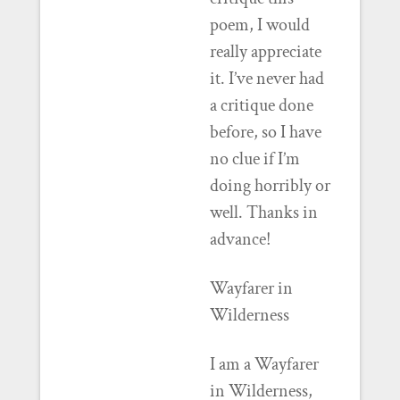
poem, I would
really appreciate
it. I’ve never had
a critique done
before, so I have
no clue if I’m
doing horribly or
well. Thanks in
advance!
Wayfarer in
Wilderness
I am a Wayfarer
in Wilderness,