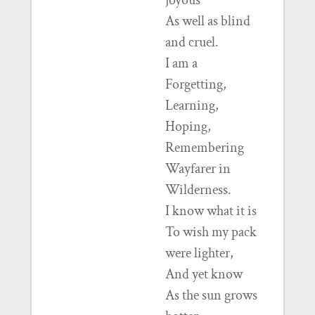
joyous
As well as blind
and cruel.
I am a
Forgetting,
Learning,
Hoping,
Remembering
Wayfarer in
Wilderness.
I know what it is
To wish my pack
were lighter,
And yet know
As the sun grows