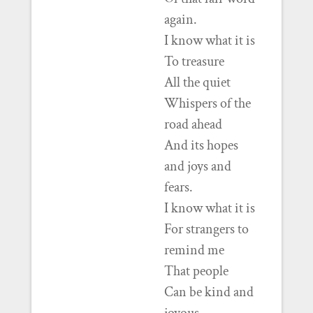
again.
I know what it is
To treasure
All the quiet
Whispers of the
road ahead
And its hopes
and joys and
fears.
I know what it is
For strangers to
remind me
That people
Can be kind and