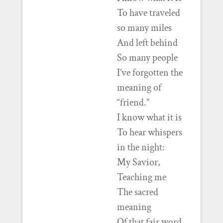
To have traveled
so many miles
And left behind
So many people
I’ve forgotten the
meaning of
“friend.”
I know what it is
To hear whispers
in the night:
My Savior,
Teaching me
The sacred
meaning
Of that fair word