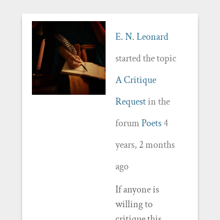
E. N. Leonard
started the topic
A Critique
Request
in the
forum
Poets
4
years, 2 months
ago
If anyone is
willing to
critique this