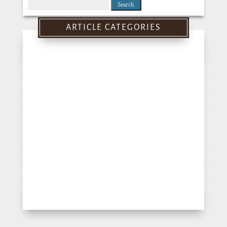
Search
for:
ARTICLE CATEGORIES