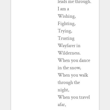
leads me through.
I am a
Wishing,
Fighting,
Trying,
Trusting
Wayfarer in
Wilderness.
When you dance
in the snow,
When you walk
through the
night,
When you travel
afar,