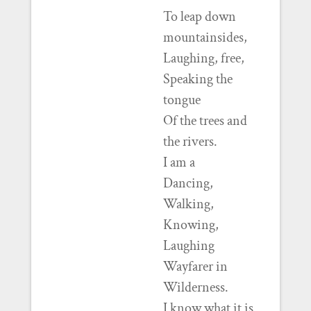
To leap down
mountainsides,
Laughing, free,
Speaking the
tongue
Of the trees and
the rivers.
I am a
Dancing,
Walking,
Knowing,
Laughing
Wayfarer in
Wilderness.
I know what it is